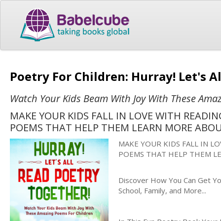
Poetry For Children: Hurray! Let's 
Watch Your Kids Beam With Joy With These Amaz
MAKE YOUR KIDS FALL IN LOVE WITH READI
POEMS THAT HELP THEM LEARN MORE ABO
MAKE YOUR KIDS FALL IN L
POEMS THAT HELP THEM L
Discover How You Can Get You
School, Family, and More...