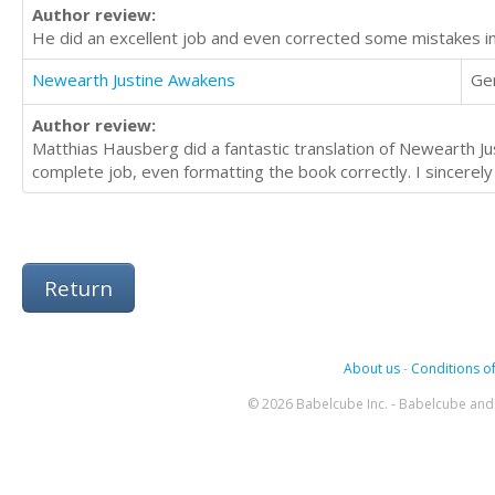
Author review:
He did an excellent job and even corrected some mistakes in
Newearth Justine Awakens
Ge
Author review:
Matthias Hausberg did a fantastic translation of Newearth J
complete job, even formatting the book correctly. I sincerel
Return
About us
-
Conditions of
© 2026 Babelcube Inc. - Babelcube and