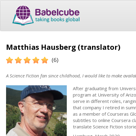
Matthias Hausberg (translator)
(6)
A Science Fiction fan since childhood, I would like to make availa
After graduating from Univer
program at University of Arizo
serve in different roles, rang
that company I retired in summ
as a member of Courseras Gl
subtitles to online Coursera c
translate Science Fiction stor