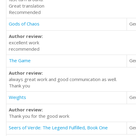
Great translation
Recommended
Gods of Chaos
Ge
Author review:
excellent work
recommended
The Game
Ge
Author review:
always great work and good communication as well.
Thank you
Weights
Ge
Author review:
Thank you for the good work
Seers of Verde: The Legend Fulfilled, Book One
Ge