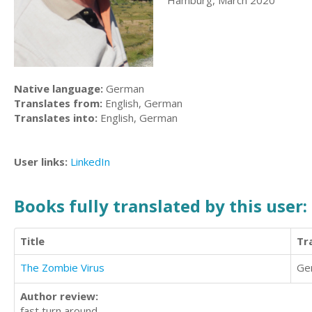
Hamburg, March 2020
Native language:
German
Translates from:
English, German
Translates into:
English, German
User links:
LinkedIn
Books fully translated by this user:
Title
Tr
The Zombie Virus
Ge
Author review:
fast turn around.