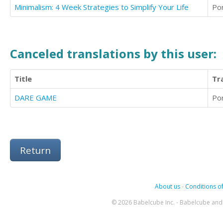
Minimalism: 4 Week Strategies to Simplify Your Life
Po
Canceled translations by this user:
Title
Tr
DARE GAME
Po
Return
About us
-
Conditions of
© 2026 Babelcube Inc. - Babelcube and