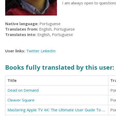
I am always open to questions
Native language:
Portuguese
Translates from:
English, Portuguese
Translates into:
English, Portuguese
User links:
Twitter
LinkedIn
Books fully translated by this user:
Title
Tr
Dead on Demand
Po
Cleaver Square
Po
Mastering Apple TV 4K: The Ultimate User Guide To Apple TV Using Siri Remote
Po