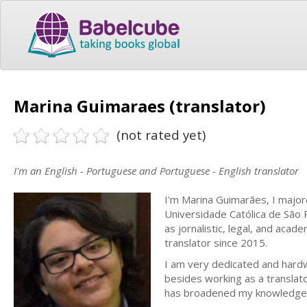
Marina Guimaraes (translator)
(not rated yet)
I'm an English - Portuguese and Portuguese - English translator
I'm Marina Guimarães, I majore
Universidade Católica de São Pa
as jornalistic, legal, and acade
translator since 2015.
I am very dedicated and hardwo
besides working as a translato
has broadened my knowledge i