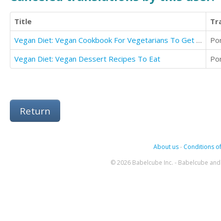
Title
Tr
Vegan Diet: Vegan Cookbook For Vegetarians To Get Lean And Healthy (Detox With Vegan Diet)
Po
Vegan Diet: Vegan Dessert Recipes To Eat
Po
Return
About us
-
Conditions of
© 2026 Babelcube Inc. - Babelcube and