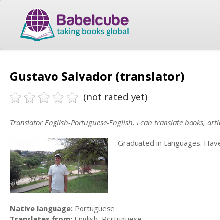
Gustavo Salvador (translator)
(not rated yet)
Translator English-Portuguese-English. I can translate books, articl
Graduated in Languages. Have 
Native language:
Portuguese
Translates from:
English, Portuguese