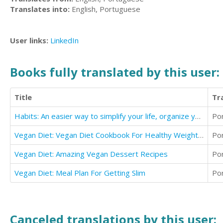
Translates into:
English, Portuguese
User links:
LinkedIn
Books fully translated by this user:
Title
Tr
Habits: An easier way to simplify your life, organize your and make the
Po
Vegan Diet: Vegan Diet Cookbook For Healthy Weight Loss
Po
Vegan Diet: Amazing Vegan Dessert Recipes
Po
Vegan Diet: Meal Plan For Getting Slim
Po
Canceled translations by this user: