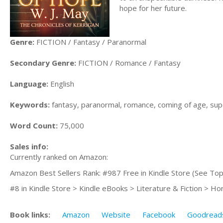
hope for her future.
Genre:
FICTION / Fantasy / Paranormal
Secondary Genre:
FICTION / Romance / Fantasy
Language:
English
Keywords:
fantasy, paranormal, romance, coming of age, sup
Word Count:
75,000
Sales info:
Currently ranked on Amazon:
Amazon Best Sellers Rank: #987 Free in Kindle Store (See Top
#8 in Kindle Store > Kindle eBooks > Literature & Fiction > Ho
Book links:
Amazon
Website
Facebook
Goodread