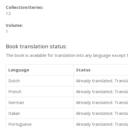
Collection/Series:
12
Volume:
1
Book translation status:
The book is available for translation into any language except 
Language
Status
Dutch
Already translated. Trans
French
Already translated. Trans
German
Already translated. Trans
Italian
Already translated. Trans
Portuguese
Already translated. Trans