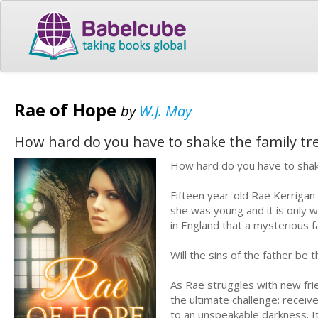
Rae of Hope
by
W.J. May
How hard do you have to shake the family tre
How hard do you have to shake
Fifteen year-old Rae Kerrigan
she was young and it is only 
in England that a mysterious f
Will the sins of the father be 
As Rae struggles with new fri
the ultimate challenge: receiv
to an unspeakable darkness. It'