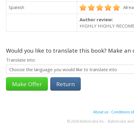
Spanish
Alrea
Author review:
HIGHLY HIGHLY RECOME
Would you like to translate this book? Make an o
Translate into:
Return
About us
-
Conditions of
© 2026 Babelcube Inc. - Babelcube and