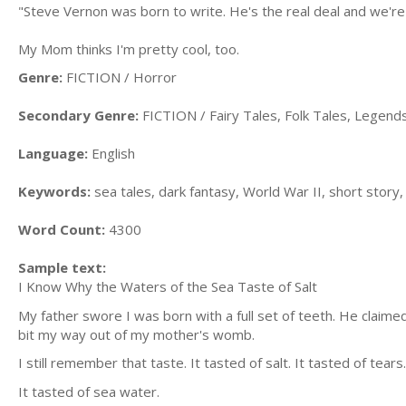
"Steve Vernon was born to write. He's the real deal and we're
My Mom thinks I'm pretty cool, too.
Genre:
FICTION / Horror
Secondary Genre:
FICTION / Fairy Tales, Folk Tales, Legen
Language:
English
Keywords:
sea tales, dark fantasy, World War II, short story
Word Count:
4300
Sample text:
I Know Why the Waters of the Sea Taste of Salt
My father swore I was born with a full set of teeth. He claimed 
bit my way out of my mother's womb.
I still remember that taste. It tasted of salt. It tasted of tears.
It tasted of sea water.