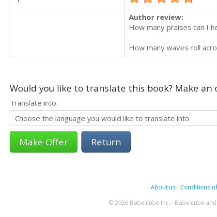
Author review:
How many praises can I hea
How many waves roll acro
Would you like to translate this book? Make an o
Translate into:
Return
About us
-
Conditions of
© 2026 Babelcube Inc. - Babelcube and