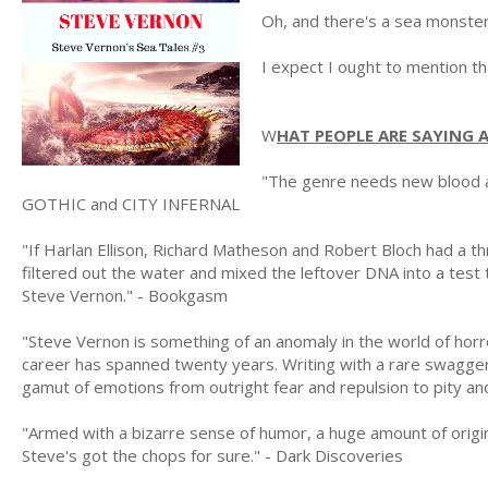
Oh, and there's a sea monster
I expect I ought to mention tha
W
HAT PEOPLE ARE SAYING
"The genre needs new blood a
GOTHIC and CITY INFERNAL
"If Harlan Ellison, Richard Matheson and Robert Bloch had a t
filtered out the water and mixed the leftover DNA into a test 
Steve Vernon." - Bookgasm
"Steve Vernon is something of an anomaly in the world of horro
career has spanned twenty years. Writing with a rare swagger
gamut of emotions from outright fear and repulsion to pity a
"Armed with a bizarre sense of humor, a huge amount of originali
Steve's got the chops for sure." - Dark Discoveries