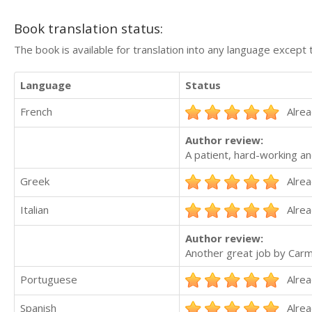
Book translation status:
The book is available for translation into any language except 
Language
Status
French
Alrea
Author review:
A patient, hard-working an
Greek
Alrea
Italian
Alrea
Author review:
Another great job by Carme
Portuguese
Alrea
Spanish
Alrea