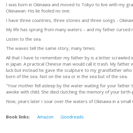
I was born in Okinawa and moved to Tokyo to live with my gr
Okinawan. His lie fooled no one.
I have three countries, three stories and three songs - Okinaw
My life has sprung from many waters – and my father cursed m
Listen to the sea.
The waves tell the same story, many times.
All that I have to remember my father by is a letter scrawled 
in Japan. A practical Chinese man would call it trash. My fath
luck but instead he gave the sculpture to my grandfather who i
born of the sea. Not on the sea or in the sea but of the sea.
"Your mother fell asleep by the water waiting for your father
awoke with child. She died clutching the memory of your birth-p
Now, years later I soar over the waters of Okinawa in a small
Book links:
Amazon
Goodreads