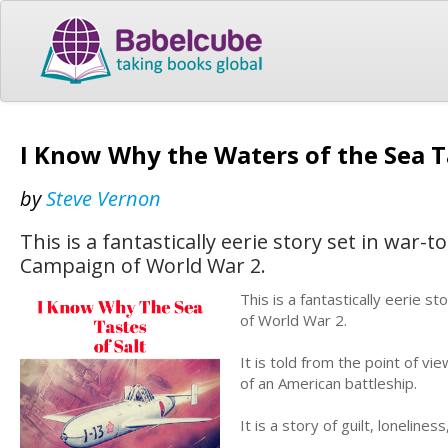
I Know Why the Waters of the Sea Ta
by
Steve Vernon
This is a fantastically eerie story set in war-t
Campaign of World War 2.
This is a fantastically eerie s
of World War 2.
It is told from the point of vi
of an American battleship.
It is a story of guilt, lonelin