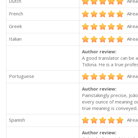
Dutch
Alrea
French
Alrea
Greek
Alrea
Italian
Alrea
Author review:
A good translator can be 
Tidona. He is a true profes
Portuguese
Alrea
Author review:
Painstakingly precise, J
every ounce of meaning ou
true meaning is conveyed.
Spanish
Alrea
Author review: