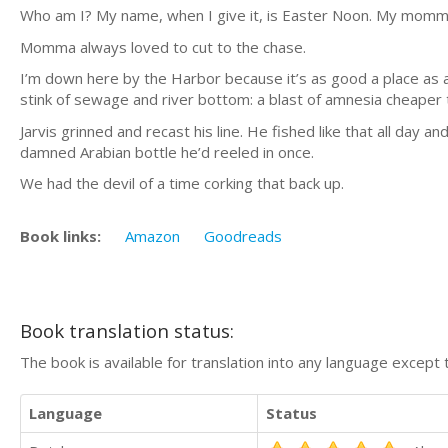
Who am I? My name, when I give it, is Easter Noon. My mom
Momma always loved to cut to the chase.
I’m down here by the Harbor because it’s as good a place as a
stink of sewage and river bottom: a blast of amnesia cheaper
Jarvis grinned and recast his line. He fished like that all day
damned Arabian bottle he’d reeled in once.
We had the devil of a time corking that back up.
Book links:
Amazon
Goodreads
Book translation status:
The book is available for translation into any language except 
Language
Status