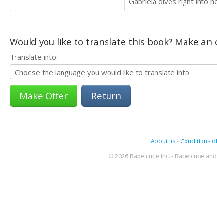
Gabriela dives right into 
Would you like to translate this book? Make an o
Translate into:
Return
About us
-
Conditions of
© 2026 Babelcube Inc. - Babelcube and