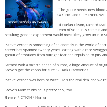
"The genre needs new blood a
GOTHIC and CITY INFERNAL
"If Harlan Ellison, Richard M
team of scientists came in and
resulting genetic experiment would most likely grow up into
"Steve Vernon is something of an anomaly in the world of horro
career has spanned twenty years. Writing with a rare swagger
gamut of emotions from outright fear and repulsion to pity a
"Armed with a bizarre sense of humor, a huge amount of originali
Steve's got the chops for sure." - Dark Discoveries
"Steve Vernon was born to write. He's the real deal and we're
Steve's Mom thinks he is pretty cool, too.
Genre:
FICTION / Horror