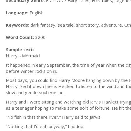
Secondary Genre:
FICTION / Fairy Tales, Folk Tales, Legen
Language:
English
Keywords:
dark fantasy, sea tale, short story, adventure, Cth
Word Count:
3200
Sample text:
Harry’s Mermaid
It happened in early September, the time of year when the c
before winter rocks on in.
Most days, you could find Harry Moore hanging down by the Ha
Harry liked it down there. He liked to listen to the wind and th
slow and gentle soul erosion.
Harry and I were sitting and watching old Jarvis Hawlett trying
as a teenager hoping to make some sort of fortune. He hit the
“No fish in that there river,” Harry said to Jarvis.
“Nothing that I’d eat, anyway,” I added.