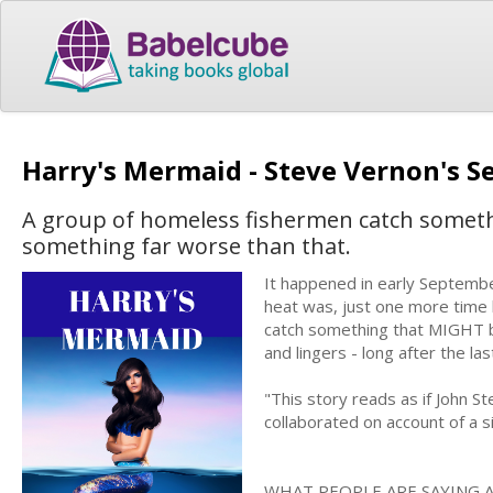
Harry's Mermaid - Steve Vernon's S
A group of homeless fishermen catch someth
something far worse than that.
It happened in early Septemb
heat was, just one more time 
catch something that MIGHT b
and lingers - long after the las
"This story reads as if John 
collaborated on account of a sil
WHAT PEOPLE ARE SAYING 