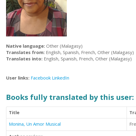
Native language:
Other (Malagasy)
Translates from:
English, Spanish, French, Other (Malagasy)
Translates into:
English, Spanish, French, Other (Malagasy)
User links:
Facebook
LinkedIn
Books fully translated by this user:
Title
Tr
Monina, Un Amor Musical
Fr