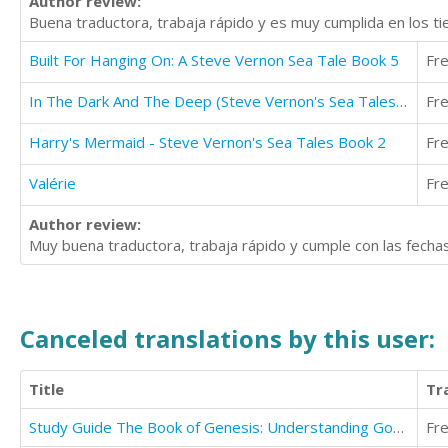
Author review:
Buena traductora, trabaja rápido y es muy cumplida en los t
Built For Hanging On: A Steve Vernon Sea Tale Book 5
Fr
In The Dark And The Deep (Steve Vernon's Sea Tales Book 1)
Fr
Harry's Mermaid - Steve Vernon's Sea Tales Book 2
Fr
Valérie
Fr
Author review:
Muy buena traductora, trabaja rápido y cumple con las fecha
Canceled translations by this user:
Title
Tr
Study Guide The Book of Genesis: Understanding God's Word
Fr