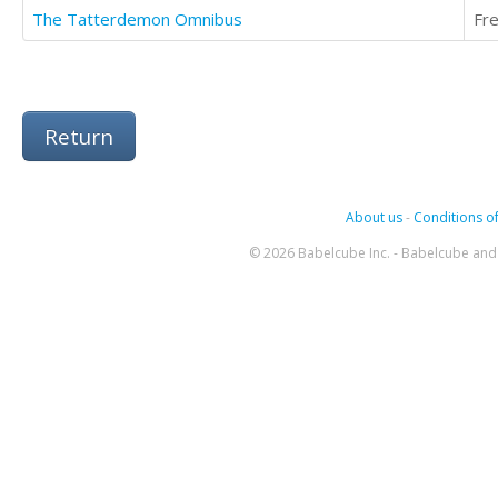
The Tatterdemon Omnibus
Fr
Return
About us
-
Conditions of
© 2026 Babelcube Inc. - Babelcube and