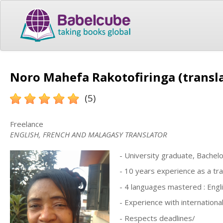
Noro Mahefa Rakotofiringa (transl
(5)
Freelance
ENGLISH, FRENCH AND MALAGASY TRANSLATOR
- University graduate, Bachelo
- 10 years experience as a tra
- 4 languages mastered : Engl
- Experience with internationa
- Respects deadlines/