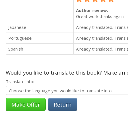
Author review:
Great work thanks again!
Japanese
Already translated. Trans
Portuguese
Already translated. Trans
Spanish
Already translated. Trans
Would you like to translate this book? Make an o
Translate into:
Return