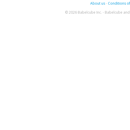
About us
-
Conditions of
© 2026 Babelcube Inc. - Babelcube and