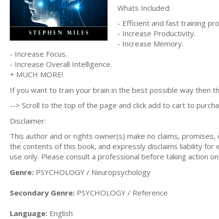
Whats Included:
- Efficient and fast training p
- Increase Productivity.
- Increase Memory.
- Increase Focus.
- Increase Overall Intelligence.
+ MUCH MORE!
If you want to train your brain in the best possible way then th
--> Scroll to the top of the page and click add to cart to purcha
Disclaimer:
This author and or rights owner(s) make no claims, promises,
the contents of this book, and expressly disclaims liability for
use only. Please consult a professional before taking action on
Genre:
PSYCHOLOGY / Neuropsychology
Secondary Genre:
PSYCHOLOGY / Reference
Language:
English