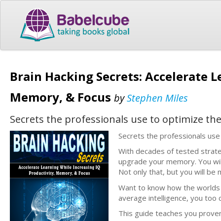
Brain Hacking Secrets: Accelerate L
Memory, & Focus
by
Stephen Miles
Secrets the professionals use to optimize the
Secrets the professionals use 
With decades of tested strate
upgrade your memory. You will 
Not only that, but you will b
Want to know how the worlds b
average intelligence, you too 
This guide teaches you prove