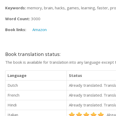
Keywords:
memory, brain, hacks, games, learning, faster, produ
Word Count:
3000
Book links:
Amazon
Book translation status:
The book is available for translation into any language except 
Language
Status
Dutch
Already translated. Trans
French
Already translated. Trans
Hindi
Already translated. Trans
Italian
Alrea