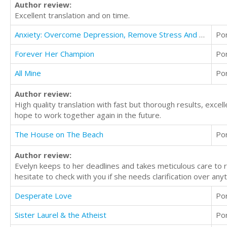
Author review:
Excellent translation and on time.
Anxiety: Overcome Depression, Remove Stress And Anxiety Through Meditation And Start A Healthy Life
Po
Forever Her Champion
Po
All Mine
Po
Author review:
High quality translation with fast but thorough results, exce
hope to work together again in the future.
The House on The Beach
Po
Author review:
Evelyn keeps to her deadlines and takes meticulous care to 
hesitate to check with you if she needs clarification over anyt
Desperate Love
Po
Sister Laurel & the Atheist
Po