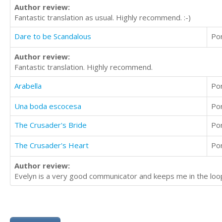
Author review:
Fantastic translation as usual. Highly recommend. :-)
Dare to be Scandalous
Po
Author review:
Fantastic translation. Highly recommend.
Arabella
Po
Una boda escocesa
Po
The Crusader's Bride
Po
The Crusader's Heart
Po
Author review:
Evelyn is a very good communicator and keeps me in the loop