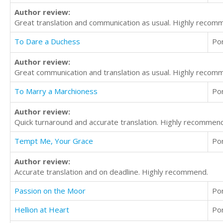
Author review:
Great translation and communication as usual. Highly recomm
To Dare a Duchess
Po
Author review:
Great communication and translation as usual. Highly recom
To Marry a Marchioness
Po
Author review:
Quick turnaround and accurate translation. Highly recommend
Tempt Me, Your Grace
Po
Author review:
Accurate translation and on deadline. Highly recommend.
Passion on the Moor
Po
Hellion at Heart
Po