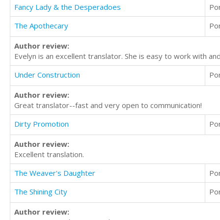
Fancy Lady & the Desperadoes
Po
The Apothecary
Po
Author review:
Evelyn is an excellent translator. She is easy to work with an
Under Construction
Po
Author review:
Great translator--fast and very open to communication!
Dirty Promotion
Po
Author review:
Excellent translation.
The Weaver's Daughter
Po
The Shining City
Po
Author review: