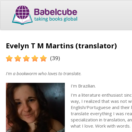
Evelyn T M Martins (translator)
(39)
I'm a bookworm who loves to translate.
I'm Brazilian.
I'm a literature enthusiast sin
way, I realized that was not w
English/Portuguese and their li
translate everything I was rea
specialization in translation, 
what I love. Work with words.