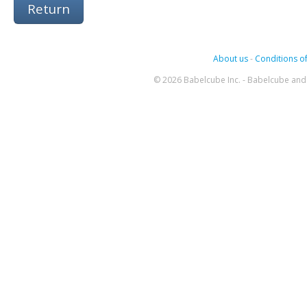
Return
About us
-
Conditions of
© 2026 Babelcube Inc. - Babelcube and