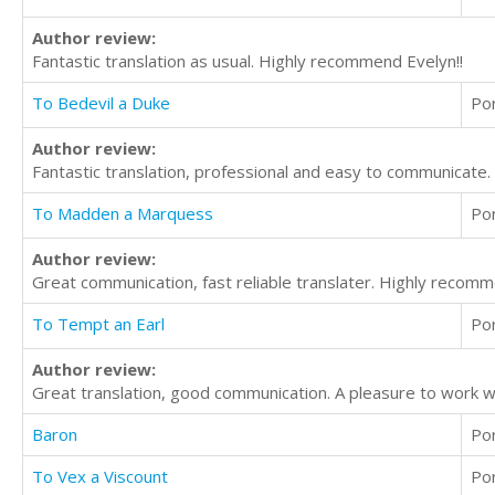
Author review:
Fantastic translation as usual. Highly recommend Evelyn!!
To Bedevil a Duke
Po
Author review:
Fantastic translation, professional and easy to communicate
To Madden a Marquess
Po
Author review:
Great communication, fast reliable translater. Highly recom
To Tempt an Earl
Po
Author review:
Great translation, good communication. A pleasure to work 
Baron
Po
To Vex a Viscount
Po