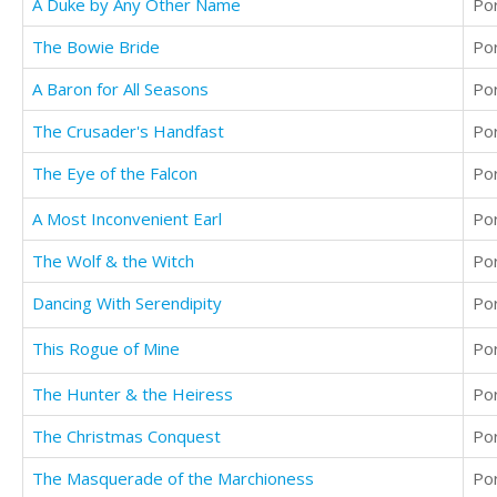
A Duke by Any Other Name
Po
The Bowie Bride
Po
A Baron for All Seasons
Po
The Crusader's Handfast
Po
The Eye of the Falcon
Po
A Most Inconvenient Earl
Po
The Wolf & the Witch
Po
Dancing With Serendipity
Po
This Rogue of Mine
Po
The Hunter & the Heiress
Po
The Christmas Conquest
Po
The Masquerade of the Marchioness
Po