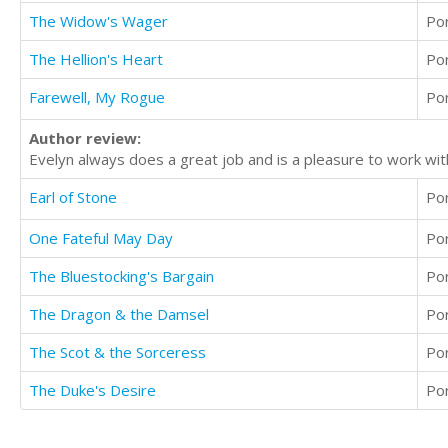
The Widow's Wager
Po
The Hellion's Heart
Po
Farewell, My Rogue
Po
Author review:
Evelyn always does a great job and is a pleasure to work wit
Earl of Stone
Po
One Fateful May Day
Po
The Bluestocking's Bargain
Po
The Dragon & the Damsel
Po
The Scot & the Sorceress
Po
The Duke's Desire
Po