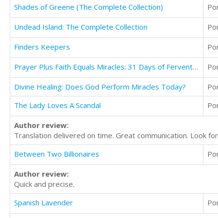
Shades of Greene (The Complete Collection)
Po
Undead Island: The Complete Collection
Po
Finders Keepers
Po
Prayer Plus Faith Equals Miracles: 31 Days of Fervent Prayer
Po
Divine Healing: Does God Perform Miracles Today?
Po
The Lady Loves A Scandal
Po
Author review:
Translation delivered on time. Great communication. Look for
Between Two Billionaires
Po
Author review:
Quick and precise.
Spanish Lavender
Po