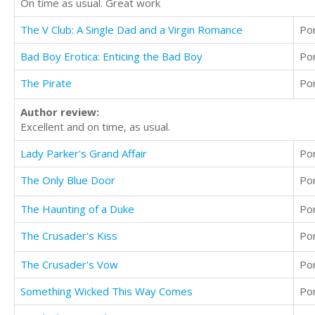
On time as usual. Great work
The V Club: A Single Dad and a Virgin Romance
Po
Bad Boy Erotica: Enticing the Bad Boy
Po
The Pirate
Po
Author review:
Excellent and on time, as usual.
Lady Parker's Grand Affair
Po
The Only Blue Door
Po
The Haunting of a Duke
Po
The Crusader's Kiss
Po
The Crusader's Vow
Po
Something Wicked This Way Comes
Po