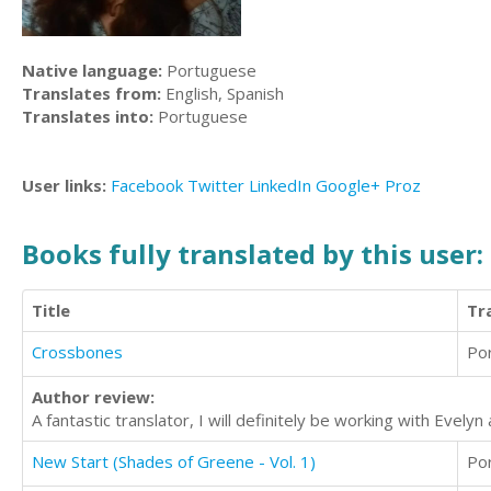
Native language:
Portuguese
Translates from:
English, Spanish
Translates into:
Portuguese
User links:
Facebook
Twitter
LinkedIn
Google+
Proz
Books fully translated by this user:
Title
Tr
Crossbones
Po
Author review:
A fantastic translator, I will definitely be working with Evelyn 
New Start (Shades of Greene - Vol. 1)
Po