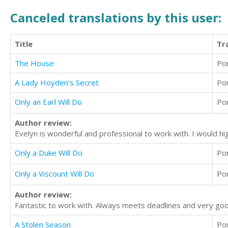
Canceled translations by this user:
Title
Tr
The House
Po
A Lady Hoyden's Secret
Po
Only an Earl Will Do
Po
Author review:
Evelyn is wonderful and professional to work with. I would h
Only a Duke Will Do
Po
Only a Viscount Will Do
Po
Author review:
Fantastic to work with. Always meets deadlines and very goo
A Stolen Season
Po