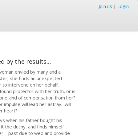
Join us
|
Login
by the results...
a woman envied by many and a
ster, she finds an unexpected
 to intervene on her behalf,
ound protector with her truth, or is
y one kind of compensation from her?
 impulse will lead her astray…will
er heart?
ys when his father bought his
t the duchy, and finds himself
her – past due to wed and provide