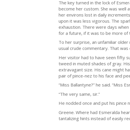
The key turned in the lock of Esmer
become her custom. She was well awa
her environs lost in daily incremen
upon it was less vigorous. The spar
exhaustion. There were days when 
for a future, if it was to be more of
To her surprise, an unfamiliar older
usual crude commentary. That was di
Her visitor had to have seen fifty
tweed in muted shades of gray. His c
extravagant size. His cane might h
pair of pince-nez to his face and p
“Miss Ballantyne?” he said. “Miss E
“The very same, sir.”
He nodded once and put his pince n
Greene. Where had Esmeralda heard 
tantalizing hints instead of easily r