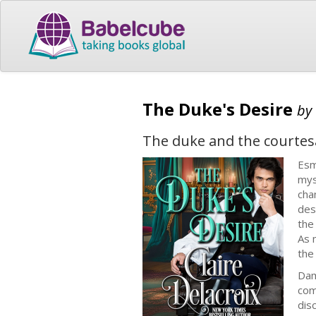
The Duke's Desire
by
The duke and the courtes
Esm
mys
cha
des
the
As 
the
Dam
com
dis