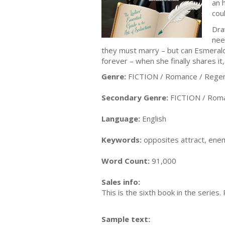
an 
cou
Dra
nee
they must marry – but can Esmeralda
forever – when she finally shares it
Genre:
FICTION / Romance / Rege
Secondary Genre:
FICTION / Romanc
Language:
English
Keywords:
opposites attract, enem
Word Count:
91,000
Sales info:
This is the sixth book in the series.
Sample text: