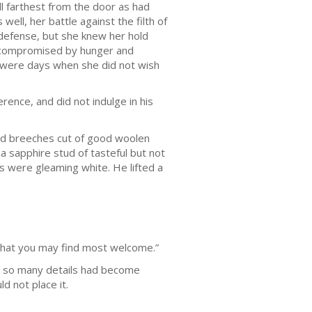
ll farthest from the door as had
ll, her battle against the filth of
 defense, but she knew her hold
g, compromised by hunger and
 were days when she did not wish
rence, and did not indulge in his
and breeches cut of good woolen
a sapphire stud of tasteful but not
s were gleaming white. He lifted a
that you may find most welcome.”
or so many details had become
d not place it.