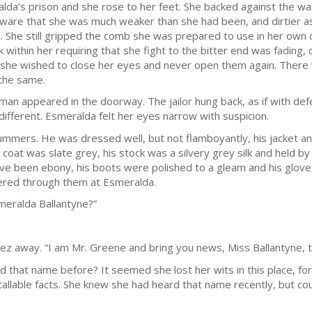
alda’s prison and she rose to her feet. She backed against the wa
re that she was much weaker than she had been, and dirtier as we
ts. She still gripped the comb she was prepared to use in her own
k within her requiring that she fight to the bitter end was fadin
she wished to close her eyes and never open them again. There
 the same.
 man appeared in the doorway. The jailor hung back, as if with defe
fferent. Esmeralda felt her eyes narrow with suspicion.
 summers. He was dressed well, but not flamboyantly, his jacket 
oat was slate grey, his stock was a silvery grey silk and held by 
ave been ebony, his boots were polished to a gleam and his glove
eered through them at Esmeralda.
smeralda Ballantyne?”
ez away. “I am Mr. Greene and bring you news, Miss Ballantyne, 
that name before? It seemed she lost her wits in this place, f
ecallable facts. She knew she had heard that name recently, but coul