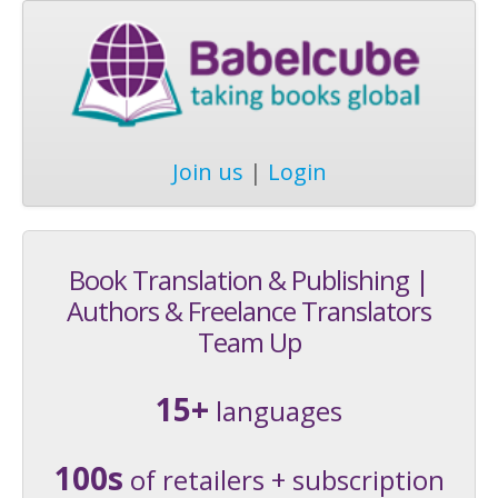
Join us
|
Login
Book Translation & Publishing |
Authors & Freelance Translators
Team Up
15+
languages
100s
of retailers + subscription