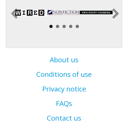
About us
Conditions of use
Privacy notice
FAQs
Contact us