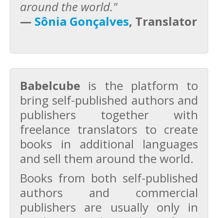
around the world."
—
Sônia Gonçalves
, Translator
Babelcube
is the platform to
bring self-published authors and
publishers together with
freelance translators to create
books in additional languages
and sell them around the world.
Books from both self-published
authors and commercial
publishers are usually only in