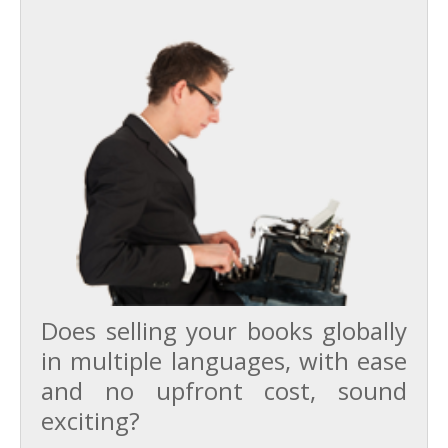
Does selling your books globally
in multiple languages, with ease
and no upfront cost, sound
exciting?