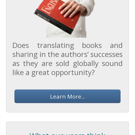
Does translating books and
sharing in the authors’ successes
as they are sold globally sound
like a great opportunity?
Learn More...