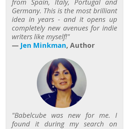
from Spain, Italy, Portugal and
Germany. This is the most brilliant
idea in years - and it opens up
completely new avenues for indie
writers like myself!"
—
Jen Minkman
, Author
"Babelcube was new for me. I
found it during my search on