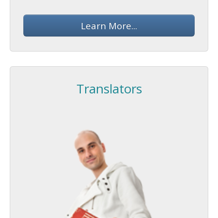
Learn More...
Translators