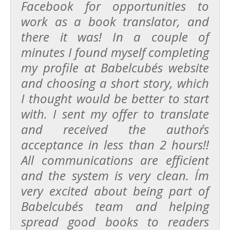
Facebook for opportunities to
work as a book translator, and
there it was! In a couple of
minutes I found myself completing
my profile at Babelcube´s website
and choosing a short story, which
I thought would be better to start
with. I sent my offer to translate
and received the author´s
acceptance in less than 2 hours!!
All communications are efficient
and the system is very clean. I´m
very excited about being part of
Babelcube´s team and helping
spread good books to readers