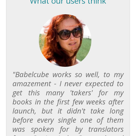
What our users think
"Babelcube works so well, to my
amazement - I never expected to
get this many 'takers' for my
books in the first few weeks after
launch, but it didn't take long
before every single one of them
was spoken for by translators