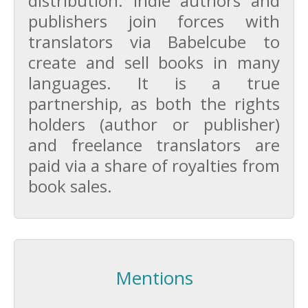
distribution. Indie authors and
publishers join forces with
translators via Babelcube to
create and sell books in many
languages. It is a true
partnership, as both the rights
holders (author or publisher)
and freelance translators are
paid via a share of royalties from
book sales.
Mentions