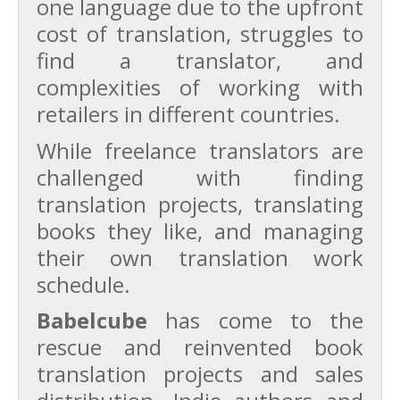
one language due to the upfront
cost of translation, struggles to
find a translator, and
complexities of working with
retailers in different countries.
While freelance translators are
challenged with finding
translation projects, translating
books they like, and managing
their own translation work
schedule.
Babelcube
has come to the
rescue and reinvented book
translation projects and sales