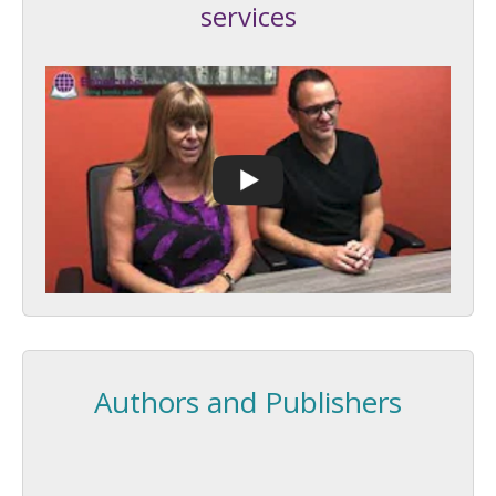
services
Authors and Publishers