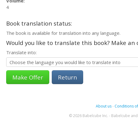
Volume:
4
Book translation status:
The book is available for translation into any language.
Would you like to translate this book? Make an o
Translate into:
Return
About us
-
Conditions of
© 2026 Babelcube Inc. - Babelcube and