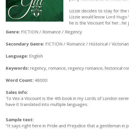
Lizzie decides to stay for the
Lizzie would know Lord Hugo W
he is the Viscount for her…he j
Genre:
FICTION / Romance / Regency
Secondary Genre:
FICTION / Romance / Historical / Victorian
Language:
English
Keywords:
regency, romance, regency romance, historical roma
Word Count:
48000
Sales info:
To Vex a Viscount is the 4th book in my Lords of London series
have it translated into multiple languages.
Sample text:
“It says right here in Pride and Prejudice that a gentleman in 