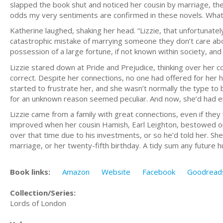
slapped the book shut and noticed her cousin by marriage, th
odds my very sentiments are confirmed in these novels. What
Katherine laughed, shaking her head. “Lizzie, that unfortunatel
catastrophic mistake of marrying someone they don’t care abou
possession of a large fortune, if not known within society, and 
Lizzie stared down at Pride and Prejudice, thinking over her 
correct. Despite her connections, no one had offered for her h
started to frustrate her, and she wasn’t normally the type to
for an unknown reason seemed peculiar. And now, she’d had en
Lizzie came from a family with great connections, even if th
improved when her cousin Hamish, Earl Leighton, bestowed on
over that time due to his investments, or so he’d told her. S
marriage, or her twenty-fifth birthday. A tidy sum any future 
Book links:
Amazon
Website
Facebook
Goodread
Collection/Series:
Lords of London