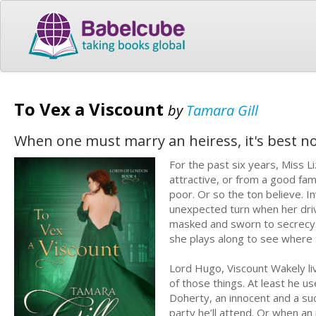
To Vex a Viscount
by
Tamara Gill
When one must marry an heiress, it's best not 
For the past six years, Miss L
attractive, or from a good fam
poor. Or so the ton believe. I
unexpected turn when her driv
masked and sworn to secrecy. 
she plays along to see where t
Lord Hugo, Viscount Wakely live
of those things. At least he u
Doherty, an innocent and a su
party he’ll attend. Or when an