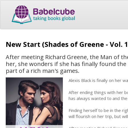
New Start (Shades of Greene - Vol. 
After meeting Richard Greene, the Man of the
her, she wonders if she has finally found the el
part of a rich man's games.
Alexis Black is finally on her
After ending things with her bo
has always wanted to and the 
Finding herself to be in the ri
will flourish on her trip, but wil