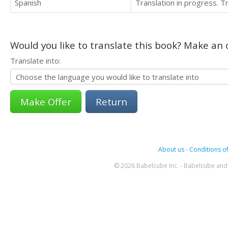
Spanish
Translation in progress. 
Would you like to translate this book? Make an o
Translate into:
Return
About us
-
Conditions of
© 2026 Babelcube Inc. - Babelcube and