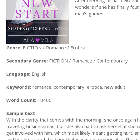
After meeting Richard Greene, 
wonders if she has finally found
man's games.
Genre:
FICTION / Romance / Erotica
Secondary Genre:
FICTION / Romance / Contemporary
Language:
English
Keywords:
romance, contemporary, erotica, new adult
Word Count:
10406
Sample text:
With the clarity that comes with the morning, she once again h
traveling businessman, but she also had to ask herself if she r
get involved with him, which most likely meant getting hurt, a
and her heart both told her that was nearly impossible. She wou