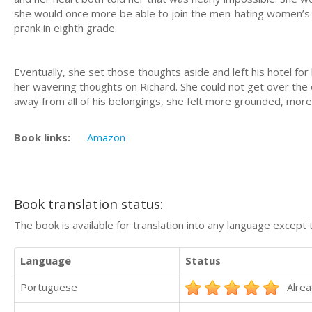
she would once more be able to join the men-hating women’s cl
prank in eighth grade.
Eventually, she set those thoughts aside and left his hotel for 
her wavering thoughts on Richard. She could not get over the 
away from all of his belongings, she felt more grounded, more
Book links:
Amazon
Book translation status:
The book is available for translation into any language except 
Language
Status
Portuguese
Alrea