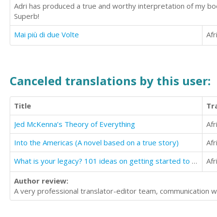
Adri has produced a true and worthy interpretation of my boo
Superb!
Mai più di due Volte
Afr
Canceled translations by this user:
Title
Tr
Jed McKenna’s Theory of Everything
Afr
Into the Americas (A novel based on a true story)
Afr
What is your legacy? 101 ideas on getting started to create and build one
Afr
Author review:
A very professional translator-editor team, communication 