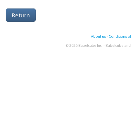
Return
About us
-
Conditions of
© 2026 Babelcube Inc. - Babelcube and