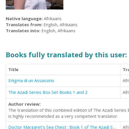
Native language:
Afrikaans
Translates from:
English, Afrikaans
Translates into:
English, Afrikaans
Books fully translated by this user:
Title
Tr
Enigma di un Assassino
Afr
The Azadi Series Box Set Books 1 and 2
Afr
Author review:
The translation of this combined edition of The Azadi Series
is highly recommended as a very competent translator.
Doctor Margaret's Sea Chest : Book 1 of The Azadi Series
Afr