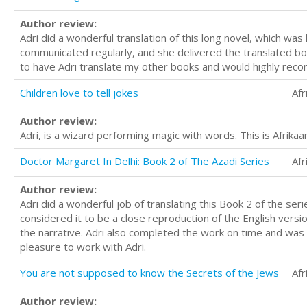
Author review:
Adri did a wonderful translation of this long novel, which was
communicated regularly, and she delivered the translated book
to have Adri translate my other books and would highly rec
Children love to tell jokes
Afr
Author review:
Adri, is a wizard performing magic with words. This is Afrikaan
Doctor Margaret In Delhi: Book 2 of The Azadi Series
Afr
Author review:
Adri did a wonderful job of translating this Book 2 of the se
considered it to be a close reproduction of the English vers
the narrative. Adri also completed the work on time and was 
pleasure to work with Adri.
You are not supposed to know the Secrets of the Jews
Afr
Author review: