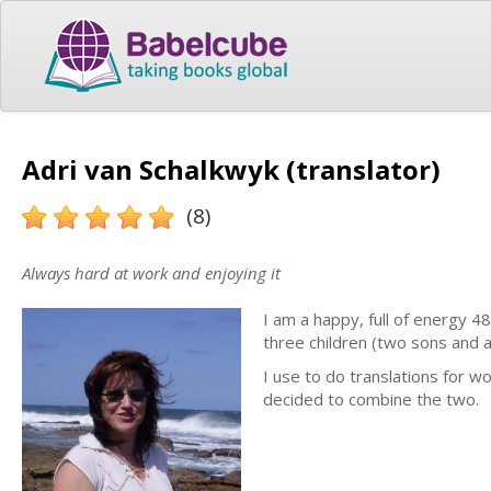
Adri van Schalkwyk (translator)
(8)
Always hard at work and enjoying it
I am a happy, full of energy 4
three children (two sons and a
I use to do translations for w
decided to combine the two.