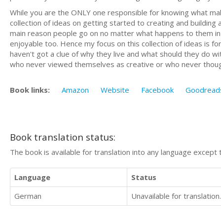
While you are the ONLY one responsible for knowing what makes
collection of ideas on getting started to creating and building a
main reason people go on no matter what happens to them in 
enjoyable too. Hence my focus on this collection of ideas is f
haven't got a clue of why they live and what should they do with 
who never viewed themselves as creative or who never though
Book links:
Amazon
Website
Facebook
Goodread
Book translation status:
The book is available for translation into any language except 
Language
Status
German
Unavailable for translation.