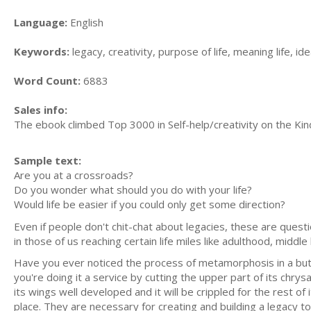
Language:
English
Keywords:
legacy, creativity, purpose of life, meaning life, ide
Word Count:
6883
Sales info:
The ebook climbed Top 3000 in Self-help/creativity on the Kind
Sample text:
Are you at a crossroads?
Do you wonder what should you do with your life?
Would life be easier if you could only get some direction?
Even if people don't chit-chat about legacies, these are questi
in those of us reaching certain life miles like adulthood, middle
Have you ever noticed the process of metamorphosis in a butterf
you're doing it a service by cutting the upper part of its chrysal
its wings well developed and it will be crippled for the rest o
place. They are necessary for creating and building a legacy to