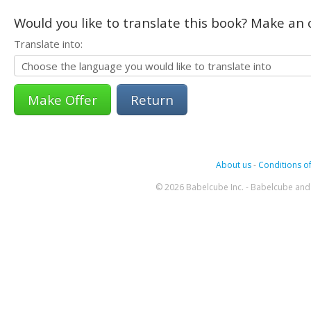
Would you like to translate this book? Make an o
Translate into:
Return
About us
-
Conditions of
© 2026 Babelcube Inc. - Babelcube and