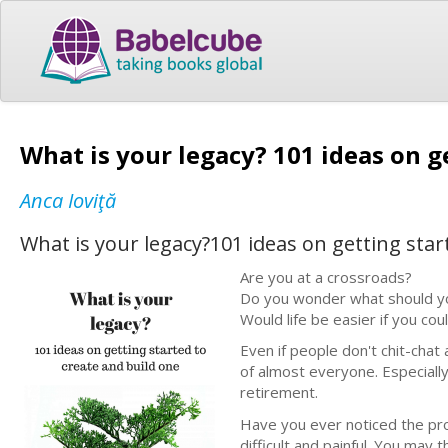
What is your legacy? 101 ideas on g
Anca Ioviţă
What is your legacy?101 ideas on getting star
Are you at a crossroads?
Do you wonder what should you
Would life be easier if you co
Even if people don't chit-chat 
of almost everyone. Especially 
retirement.
Have you ever noticed the proc
difficult and painful. You may t