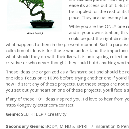
ease its access out of it. But i
be crippled for the rest of it
place. They are necessary for 
While you are the ONLY one re
and in your own situation, this
could be just the right direct
what happens to them in the present moment. Such a purpose m
collection of ideas is for those who understand the importance 
what should they do with their lives. It is an inspiring collec
creative or who never thought they could build anything worth
These ideas are organized as a flashcard set and should be re
one idea. Focus on it 100% before trying another one if you'd li
how I'd start any of these projects. But these steps are not e
you set out your heart on one of these projects, you'll face a 
If any of these 101 ideas inspired you, I'd love to hear from yo
http://longevityletter.com/contact
Genre:
SELF-HELP / Creativity
Secondary Genre:
BODY, MIND & SPIRIT / Inspiration & Per