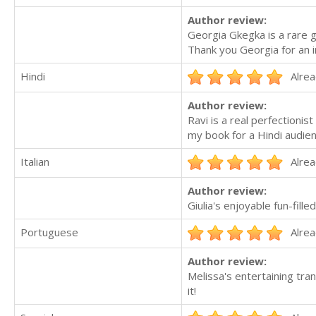
Author review:
Georgia Gkegka is a rare ge
Thank you Georgia for an 
Hindi
Alrea
Author review:
Ravi is a real perfectionis
my book for a Hindi audien
Italian
Alrea
Author review:
Giulia's enjoyable fun-fill
Portuguese
Alrea
Author review:
Melissa's entertaining trans
it!