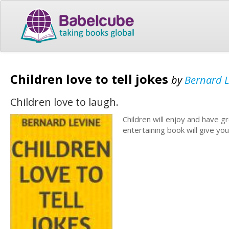
Children love to tell jokes
by
Bernard L
Children love to laugh.
Children will enjoy and have gr
entertaining book will give yo