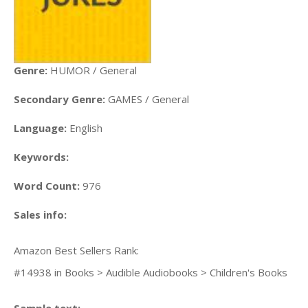
Genre:
HUMOR / General
Secondary Genre:
GAMES / General
Language:
English
Keywords:
Word Count:
976
Sales info:
Amazon Best Sellers Rank:
#14938 in Books > Audible Audiobooks > Children's Books