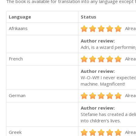
The book is available for translation into any language except 
Language
Status
Afrikaans
Alrea
Author review:
Adri, is a wizard performin
French
Alrea
Author review:
W-O-W!!! I never expected 
machine. Magnificent!
German
Alrea
Author review:
Stefanie has created a deli
into children's lives.
Greek
Alrea