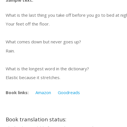
Sample text:
What is the last thing you take off before you go to bed at nig
Your feet off the floor.
What comes down but never goes up?
Rain.
What is the longest word in the dictionary?
Elastic because it stretches.
Book links:
Amazon
Goodreads
Book translation status: