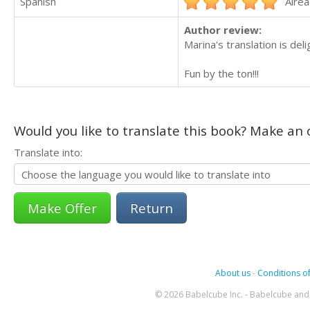
Spanish
Alrea
Author review:
Marina's translation is deli
Fun by the ton!!!
Would you like to translate this book? Make an o
Translate into:
Return
About us
-
Conditions of
© 2026 Babelcube Inc. - Babelcube and