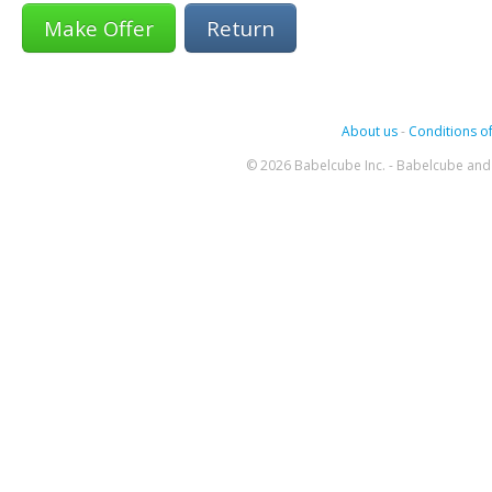
Return
About us
-
Conditions of
© 2026 Babelcube Inc. - Babelcube and