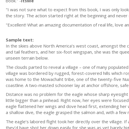
book." -
ItsMe
"I was not sure what to expect from this book, I was only look
the story. The action started right at the beginning and never 
"Excellent! What an amazing documentation of real life, love and
Sample text:
In the skies above North America’s west coast, amongst the clo
and tail feathers, and her six-foot wingspan, she was the qu
unseen terrain below.
The clouds parted to reveal a village – one of many populate
village was bordered by rugged, forest-covered hills which ro
was home to the Mowachaht tribe, one of the twenty-five Nuu
coastline. A two-masted schooner lay at anchor offshore, safe 
Distance was no problem for the eagle whose sharp eyesight c
little bigger than a pinhead. Right now, her eyes were focu
eagle flattened her wings and dove head first, extending he
a shallow dive, the eagle grasped the salmon and, with a few 
The eagle’s labored flight took her directly over the village. I
they’d have shot her down easily for she was as yet barely high