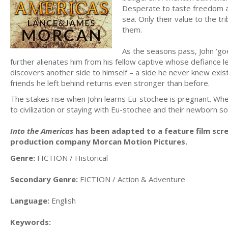
Desperate to taste freedom 
sea. Only their value to the tr
them.
As the seasons pass, John ‘goes
further alienates him from his fellow captive whose defiance l
discovers another side to himself – a side he never knew exist
friends he left behind returns even stronger than before.
The stakes rise when John learns Eu-stochee is pregnant. Whe
to civilization or staying with Eu-stochee and their newborn so
Into the Americas
has been adapted to a feature film scre
production company Morcan Motion Pictures.
Genre:
FICTION / Historical
Secondary Genre:
FICTION / Action & Adventure
Language:
English
Keywords: