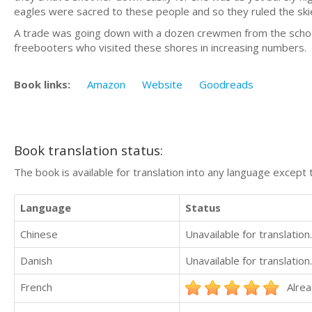
eagles were sacred to these people and so they ruled the skie
A trade was going down with a dozen crewmen from the schoon
freebooters who visited these shores in increasing numbers.
Book links:
Amazon
Website
Goodreads
Book translation status:
The book is available for translation into any language except 
Language
Status
Chinese
Unavailable for translation.
Danish
Unavailable for translation.
French
Alrea