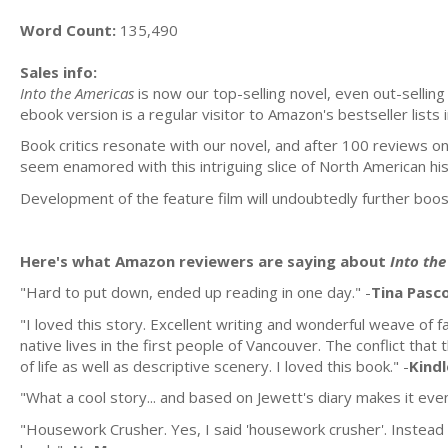
Word Count:
135,490
Sales info:
Into the Americas
is now our top-selling novel, even out-selling 
ebook version is a regular visitor to Amazon's bestseller lists 
Book critics resonate with our novel, and after 100 reviews on
seem enamored with this intriguing slice of North American his
Development of the feature film will undoubtedly further boost
Here's what Amazon reviewers are saying about
Into th
"Hard to put down, ended up reading in one day." -
Tina Pasc
"I loved this story. Excellent writing and wonderful weave of fa
native lives in the first people of Vancouver. The conflict tha
of life as well as descriptive scenery. I loved this book." -
Kind
"What a cool story... and based on Jewett's diary makes it even
"Housework Crusher. Yes, I said 'housework crusher'. Instead 