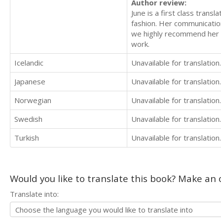
Author review:
June is a first class transl
fashion. Her communication
we highly recommend her to
work.
Icelandic
Unavailable for translation.
Japanese
Unavailable for translation.
Norwegian
Unavailable for translation.
Swedish
Unavailable for translation.
Turkish
Unavailable for translation.
Would you like to translate this book? Make an o
Translate into: