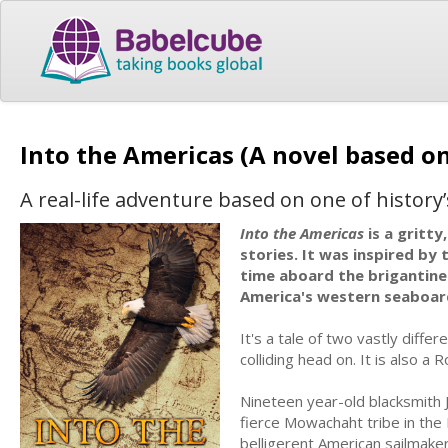
Into the Americas (A novel based on
A real-life adventure based on one of history’
Into the Americas
is a gritty
stories. It was inspired by 
time aboard the brigantine
America's western seaboar
It's a tale of two vastly diffe
colliding head on. It is also a
Nineteen year-old blacksmith J
fierce Mowachaht tribe in the P
belligerent American sailmaker, 