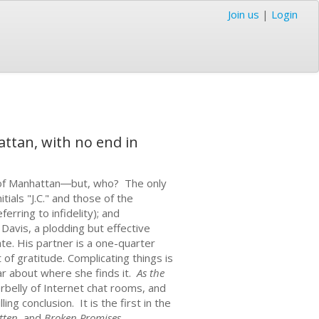
Join us
|
Login
ttan, with no end in
t of Manhattan―but, who? The only
itials "J.C." and those of the
erring to infidelity); and
 Davis, a plodding but effective
te. His partner is a one-quarter
f gratitude. Complicating things is
lar about where she finds it.
As the
derbelly of Internet chat rooms, and
g conclusion. It is the first in the
tten
, and
Broken Promises
.