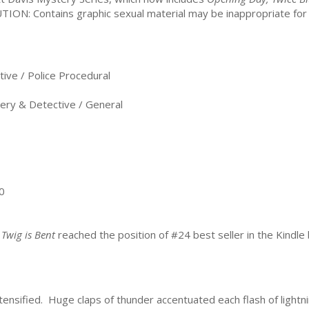
TION: Contains graphic sexual material may be inappropriate fo
ve / Police Procedural
ry & Detective / General
0
 Twig is Bent
reached the position of #24 best seller in the Kindle 
ensified. Huge claps of thunder accentuated each flash of lightnin