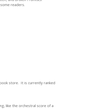
r some readers.
book store. It is currently ranked
g, like the orchestral score of a