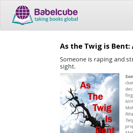
As the Twig is Bent
Someone is raping and str
sight.
Som
clue
dec
fin
NYP
Moh
Rit
Twi
pro
Mat