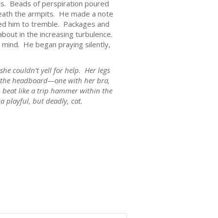
eats. Beads of perspiration poured
neath the armpits. He made a note
sed him to tremble. Packages and
out in the increasing turbulence.
mind. He began praying silently,
he couldn’t yell for help. Her legs
to the headboard—one with her bra,
 beat like a trip hammer within the
 playful, but deadly, cat.