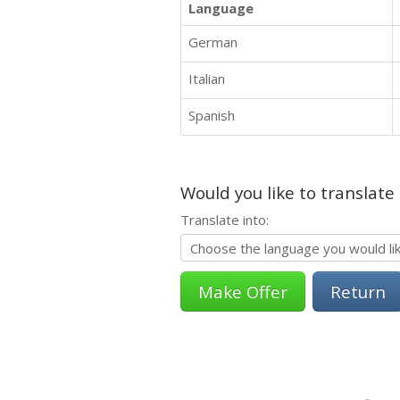
Language
German
Italian
Spanish
Would you like to translate
Translate into:
Return