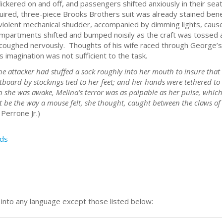
s flickered on and off, and passengers shifted anxiously in their s
uired, three-piece Brooks Brothers suit was already stained be
violent mechanical shudder, accompanied by dimming lights, cau
partments shifted and bumped noisily as the craft was tossed ab
oughed nervously. Thoughts of his wife raced through George’s 
s imagination was not sufficient to the task.
e attacker had stuffed a sock roughly into her mouth to insure that s
otboard by stockings tied to her feet; and her hands were tethered 
 she was awake, Melina’s terror was as palpable as her pulse, which
t be the way a mouse felt, she thought, caught between the claws of a
Perrone Jr.)
ds
n into any language except those listed below: