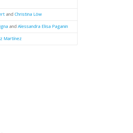
ert
and
Christina Löw
igna
and
Alessandra Elisa Paganin
z Martínez