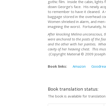
gothic film. Inside the cabin, light
down George’s face. His newly acq
to remember to have it cleaned. A 
baggage stored in the overhead com
Women shrieked in alarm, and men c
imagining the worst. Fortunately, hi
After knocking Melina unconscious, th
were anchored to the posts of the fo
and the other with her panties. When
cavity of her heaving chest. This mus
(Copyright Material © 2009 Joseph 
Book links:
Amazon
Goodrea
Book translation status:
The book is available for translatio