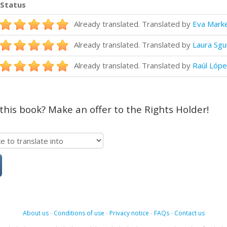
Status
Already translated. Translated by
Eva Mark
Already translated. Translated by
Laura Sgu
Already translated. Translated by
Raúl Lópe
 this book? Make an offer to the Rights Holder!
About us
-
Conditions of use
-
Privacy notice
-
FAQs
-
Contact us