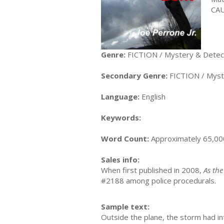
CAU
Genre:
FICTION / Mystery & Detecti
Secondary Genre:
FICTION / Myste
Language:
English
Keywords:
Word Count:
Approximately 65,00
Sales info:
When first published in 2008,
As the
#2188 among police procedurals.
Sample text:
Outside the plane, the storm had int