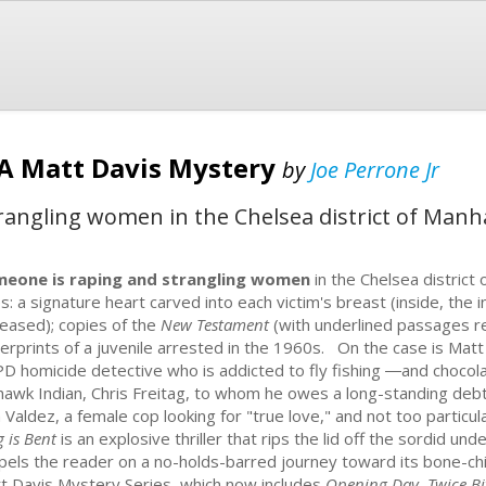
: A Matt Davis Mystery
by
Joe Perrone Jr
angling women in the Chelsea district of Manha
eone is raping and strangling women
in the Chelsea distric
s: a signature heart carved into each victim's breast (inside, the in
eased); copies of the
New Testament
(with underlined passages ref
gerprints of a juvenile arrested in the 1960s. On the case is Matt
D homicide detective who is addicted to fly fishing ―and chocola
awk Indian, Chris Freitag, to whom he owes a long-standing debt o
a Valdez, a female cop looking for "true love," and not too particu
g is Bent
is an explosive thriller that rips the lid off the sordid un
pels the reader on a no-holds-barred journey toward its bone-chillin
t Davis Mystery Series, which now includes
Opening Day, Twice Bi