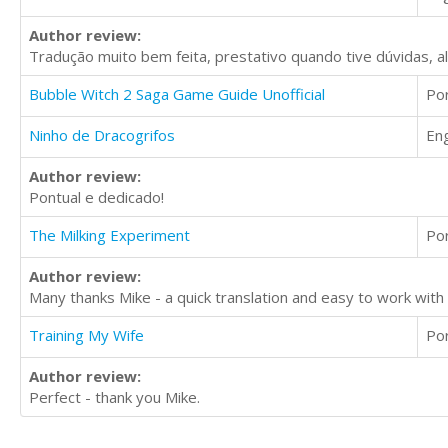
Author review:
Tradução muito bem feita, prestativo quando tive dúvidas, 
Bubble Witch 2 Saga Game Guide Unofficial
Po
Ninho de Dracogrifos
Eng
Author review:
Pontual e dedicado!
The Milking Experiment
Po
Author review:
Many thanks Mike - a quick translation and easy to work wi
Training My Wife
Po
Author review:
Perfect - thank you Mike.