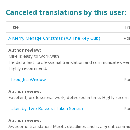
Canceled translations by this user:
Title
Tr
A Merry Menage Christmas (#3 The Key Club)
Po
Author review:
Mike is easy to work with.
He did a fast, professional translation and communicates very 
Highly recommend.
Through a Window
Po
Author review:
Excellent, professional work, delivered in time. Highly reco
Taken by Two Bosses (Taken Series)
Po
Author review:
Awesome translation! Meets deadlines and is a great commu