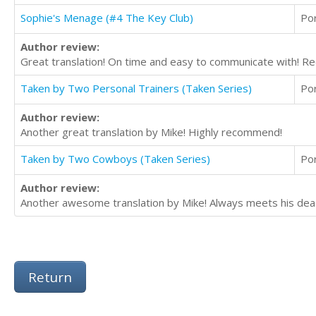
Sophie's Menage (#4 The Key Club)
Po
Author review:
Great translation! On time and easy to communicate with! 
Taken by Two Personal Trainers (Taken Series)
Po
Author review:
Another great translation by Mike! Highly recommend!
Taken by Two Cowboys (Taken Series)
Po
Author review:
Another awesome translation by Mike! Always meets his dead
Return