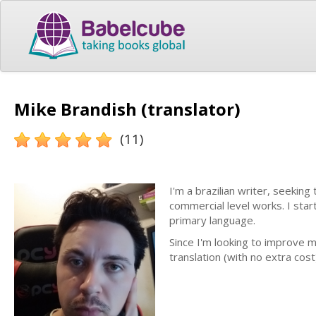
Mike Brandish (translator)
(11)
I'm a brazilian writer, seeking
commercial level works. I star
primary language.
Since I'm looking to improve m
translation (with no extra cos