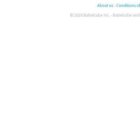
About us
-
Conditions of
© 2026 Babelcube Inc. - Babelcube and