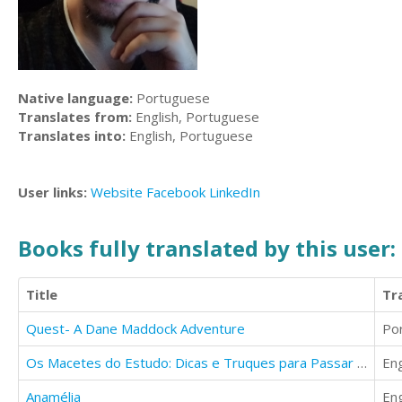
Native language:
Portuguese
Translates from:
English, Portuguese
Translates into:
English, Portuguese
User links:
Website
Facebook
LinkedIn
Books fully translated by this user:
Title
Tr
Quest- A Dane Maddock Adventure
Po
Os Macetes do Estudo: Dicas e Truques para Passar em Provas e Concursos
Eng
Anamélia
Eng