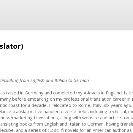
slator)
ranslating from English and Italian to German
was raised in Germany and completed my A-levels in England. Later
many before embarking on my professional translation career in It
antic coast for a decade, I relocated to Rome, Italy, six years ago
lance translator, I've handled diverse fields including technical, me
iness/marketing translations, along with website and article transl
translating books from English and Italian to German, having tran
lecube, and a series of 12 sci-fi novels for an American author as