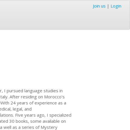
Join us
|
Login
, I pursued language studies in
aly. After residing on Morocco's
. With 24 years of experience as a
dical, legal, and
ations. Five years ago, I specialized
slated 30 books, some available on
 a well as a series of Mystery