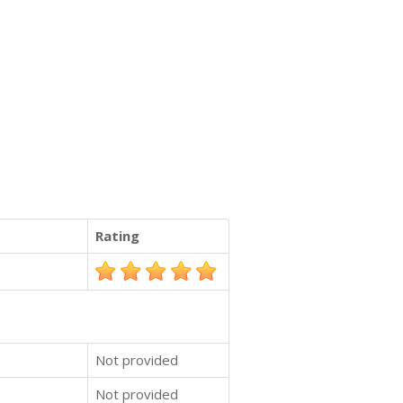
Rating
Not provided
Not provided