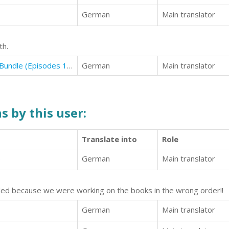
German
Main translator
th.
Curse of the Alpha: The Complete Bundle (Episodes 1-6)
German
Main translator
s by this user:
Translate into
Role
6
German
Main translator
lled because we were working on the books in the wrong order!!
German
Main translator