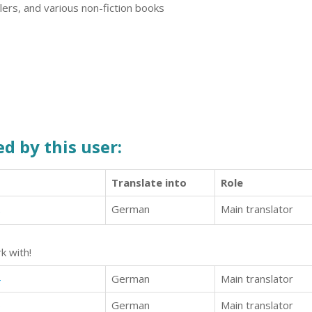
illers, and various non-fiction books
d by this user:
Translate into
Role
2
German
Main translator
k with!
4
German
Main translator
6
German
Main translator