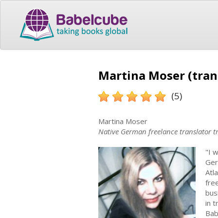
Martina Moser (tran
(5)
Martina Moser
Native German freelance translator t
"I 
Ger
Atl
free
bus
in 
Bab