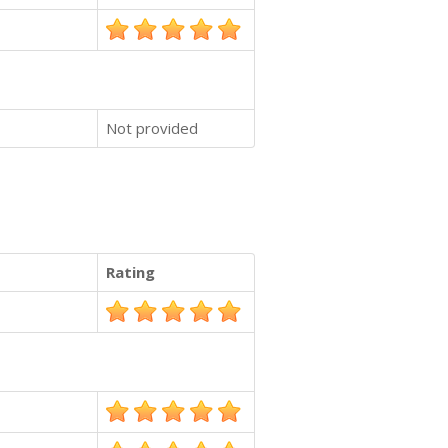
Not provided
Rating