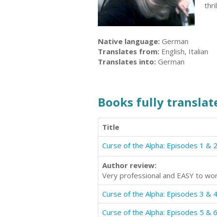
thr
Native language:
German
Translates from:
English, Italian
Translates into:
German
Books fully translate
Title
Curse of the Alpha: Episodes 1 & 
Author review:
Very professional and EASY to wor
Curse of the Alpha: Episodes 3 & 
Curse of the Alpha: Episodes 5 & 