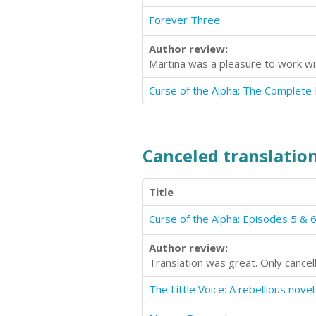
Forever Three
Author review:
Martina was a pleasure to work wi
Canceled translation
Title
Curse of the Alpha: Episodes 5 & 
Author review:
Translation was great. Only cance
The Little Voice: A rebellious novel