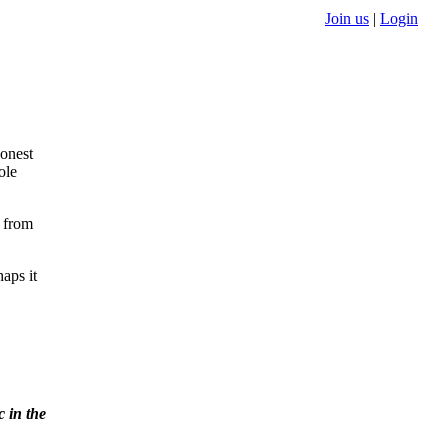
Join us
|
Login
ressure
e way
ve
u to
granted.