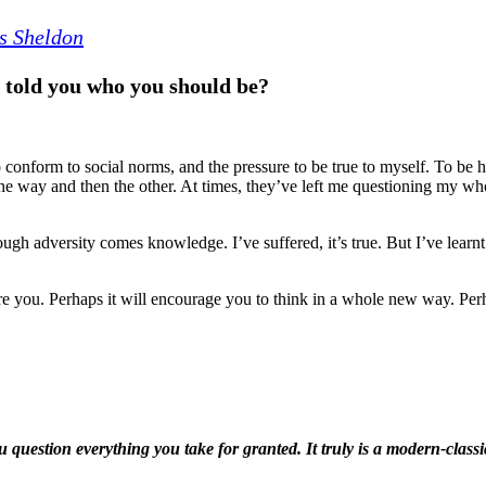
s Sheldon
 told you who you should be?
o opposing forces; the pressure to conform to social norms, and the p
 with you, these forces have really torn me apart. They’ve pulled me on
ve left me questioning my whole entire existence.
gry or morose. I’m not. Because through adversity comes knowledge. I’
 from my pain. I’ve become a better person.
o tell my story. Perhaps it will inspire you. Perhaps it will encourage yo
it won’t. There’s only one way to find out...
tible; The Little Voice will make you question everything you take for 