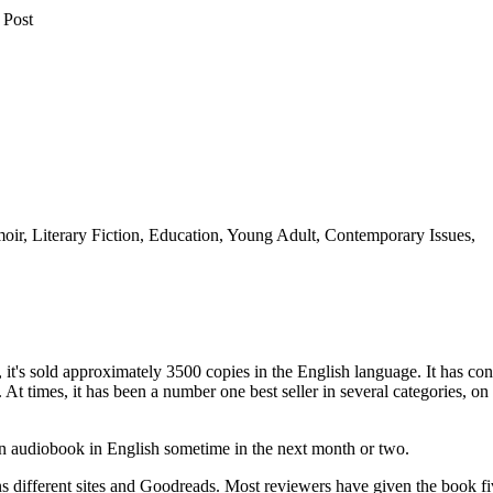
 Post
oir, Literary Fiction, Education, Young Adult, Contemporary Issues,
, it's sold approximately 3500 copies in the English language. It has con
At times, it has been a number one best seller in several categories, on
an audiobook in English sometime in the next month or two.
different sites and Goodreads. Most reviewers have given the book fiv