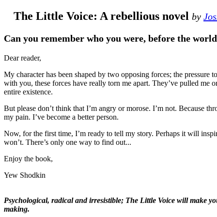
The Little Voice: A rebellious novel
by
Jos
Can you remember who you were, before the world
Dear reader,
My character has been shaped by tw
to be true to myself. To be honest
and then the other. At times, they’
But please don’t think that I’m an
suffered, it’s true. But I’ve learnt
Now, for the first time, I’m ready t
think in a whole new way. Perhaps 
Enjoy the book,
Yew Shodkin
Psychological, radical and irresis
It truly is a modern-classic in the making.