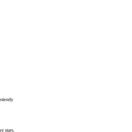
sitently
e stars.