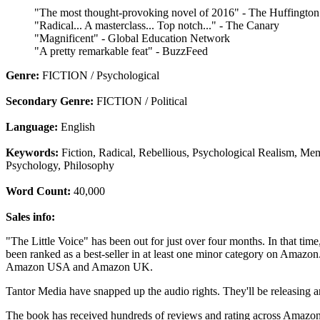
"The most thought-provoking novel of 2016" - The Huffington
"Radical... A masterclass... Top notch..." - The Canary
"Magnificent" - Global Education Network
"A pretty remarkable feat" - BuzzFeed
Genre:
FICTION / Psychological
Secondary Genre:
FICTION / Political
Language:
English
Keywords:
Fiction, Radical, Rebellious, Psychological Realism, Mem
Psychology, Philosophy
Word Count:
40,000
Sales info:
"The Little Voice" has been out for just over four months. In that time
been ranked as a best-seller in at least one minor category on Amazon. 
Amazon USA and Amazon UK.
Tantor Media have snapped up the audio rights. They'll be releasing 
The book has received hundreds of reviews and rating across Amazons 