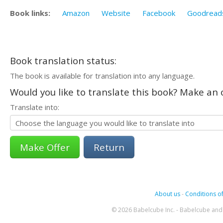
Book links:
Amazon
Website
Facebook
Goodread
Book translation status:
The book is available for translation into any language.
Would you like to translate this book? Make an o
Translate into:
Return
About us
-
Conditions of
© 2026 Babelcube Inc. - Babelcube and