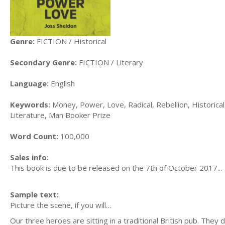
Genre:
FICTION / Historical
Secondary Genre:
FICTION / Literary
Language:
English
Keywords:
Money, Power, Love, Radical, Rebellion, Historical, 
Literature, Man Booker Prize
Word Count:
100,000
Sales info:
This book is due to be released on the 7th of October 2017...
Sample text:
Picture the scene, if you will…
Our three heroes are sitting in a traditional British pub. They