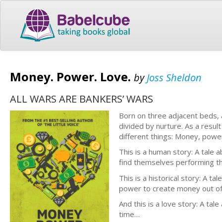
Money. Power. Love.
by
Joss Sheldon
ALL WARS ARE BANKERS’ WARS
Born on three adjacent beds, 
divided by nurture. As a result
different things: Money, powe
This is a human story: A tale 
find themselves performing th
This is a historical story: A t
power to create money out of 
And this is a love story: A ta
time…