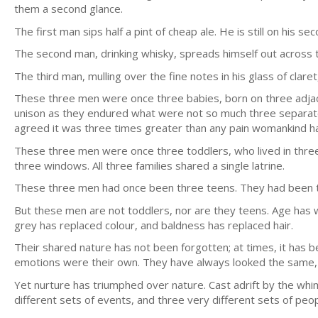
them a second glance.
The first man sips half a pint of cheap ale. He is still on his s
The second man, drinking whisky, spreads himself out across
The third man, mulling over the fine notes in his glass of clare
These three men were once three babies, born on three adja
unison as they endured what were not so much three separate 
agreed it was three times greater than any pain womankind h
These three men were once three toddlers, who lived in thre
three windows. All three families shared a single latrine.
These three men had once been three teens. They had been th
But these men are not toddlers, nor are they teens. Age has w
grey has replaced colour, and baldness has replaced hair.
Their shared nature has not been forgotten; at times, it has b
emotions were their own. They have always looked the same, a
Yet nurture has triumphed over nature. Cast adrift by the wh
different sets of events, and three very different sets of peop