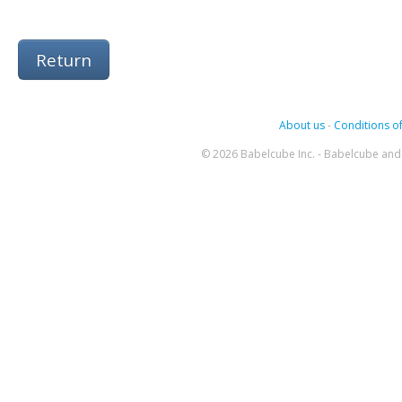
Return
About us
-
Conditions of
© 2026 Babelcube Inc. - Babelcube and