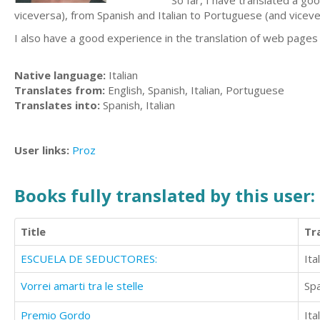
So far, I have translated a go
viceversa), from Spanish and Italian to Portuguese (and vicever
I also have a good experience in the translation of web pages
Native language:
Italian
Translates from:
English, Spanish, Italian, Portuguese
Translates into:
Spanish, Italian
User links:
Proz
Books fully translated by this user:
Title
Tr
ESCUELA DE SEDUCTORES:
Ita
Vorrei amarti tra le stelle
Sp
Premio Gordo
Ita