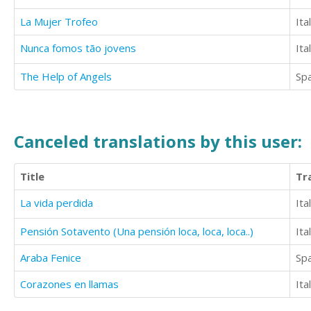
La Mujer Trofeo
Ita
Nunca fomos tão jovens
Ita
The Help of Angels
Sp
Canceled translations by this user:
Title
Tr
La vida perdida
Ita
Pensión Sotavento (Una pensión loca, loca, loca..)
Ita
Araba Fenice
Sp
Corazones en llamas
Ita