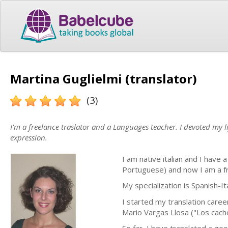
Martina Guglielmi (translator)
(3)
I'm a freelance traslator and a Languages teacher. I devoted my l
expression.
I am native italian and I have
Portuguese) and now I am a fr
My specialization is Spanish-It
I started my translation career
Mario Vargas Llosa ("Los cachor