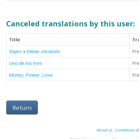
Canceled translations by this user:
Title
Tr
Viajes a Eilean: Iniciación
Fr
Uno de los tres
Fr
Money. Power. Love.
Fr
Return
About us
-
Conditions of