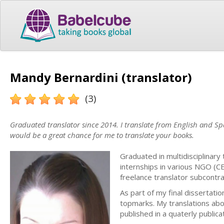
Mandy Bernardini (translator)
(3)
Graduated translator since 2014. I translate from English and Span
would be a great chance for me to translate your books.
Graduated in multidisciplinary
internships in various NGO (C
freelance translator subcontr
As part of my final dissertati
topmarks. My translations abo
published in a quaterly publica