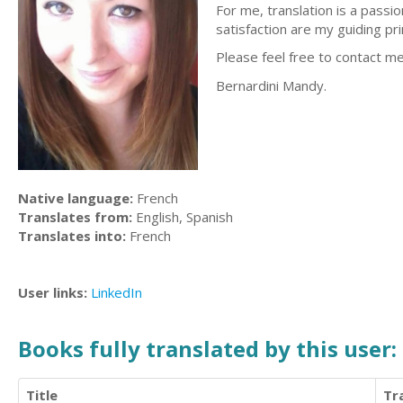
For me, translation is a passi
satisfaction are my guiding pri
Please feel free to contact me
Bernardini Mandy.
Native language:
French
Translates from:
English, Spanish
Translates into:
French
User links:
LinkedIn
Books fully translated by this user:
Title
Tr