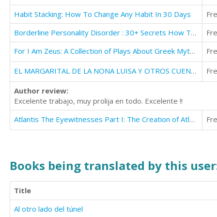
Habit Stacking: How To Change Any Habit In 30 Days
Fr
Borderline Personality Disorder : 30+ Secrets How To Take Back Your Life With BPD
Fr
For I Am Zeus: A Collection of Plays About Greek Mythology
Fr
EL MARGARITAL DE LA NONA LUISA Y OTROS CUENTOS
Fr
Author review:
Excelente trabajo, muy prolija en todo. Excelente !!
Atlantis The Eyewitnesses Part I: The Creation of Atlantis (Atlantis The Eyewitnesses Series Book 1)
Fr
Books being translated by this user
Title
Al otro lado del túnel