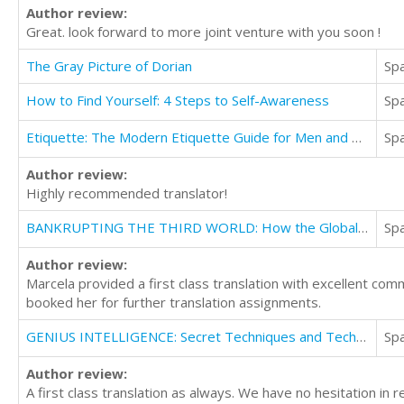
Author review:
Great. look forward to more joint venture with you soon !
The Gray Picture of Dorian
Sp
How to Find Yourself: 4 Steps to Self-Awareness
Sp
Etiquette: The Modern Etiquette Guide for Men and Women
Sp
Author review:
Highly recommended translator!
BANKRUPTING THE THIRD WORLD: How the Global Elite Drown Poor Nations in a Sea of Debt
Sp
Author review:
Marcela provided a first class translation with excellent co
booked her for further translation assignments.
GENIUS INTELLIGENCE: Secret Techniques and Technologies to Increase IQ
Sp
Author review:
A first class translation as always. We have no hesitation in