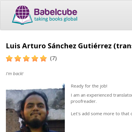
Luis Arturo Sánchez Gutiérrez (tran
(7)
I'm back!
Ready for the job!
I am an experienced translator
proofreader.
Let's add some more to that co