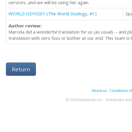
services...and we will be using her again.
WORLD ODYSSEY (The World Duology, #1)
Sp
Author review:
Marcela did a wonderful translation for us (as usual) -- and p
translation with zero fuss or bother at our end. This team i
Return
About us
-
Conditions of
© 2026 Babelcube Inc. - Babelcube and