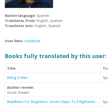
Native language:
Spanish
Translates from:
English, Spanish
Translates into:
English, Spanish
User links:
Facebook
Books fully translated by this user:
Title
Tr
Being A Man
Sp
Author review:
Great thanks!
Buddhism For Beginners: Seven Steps To Enlightenment For All Beginners & Easy Steps To Achieve Them
Sp