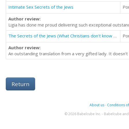
Intimate Sex Secrets of the Jews
Po
Author review:
Ligia has done me proud delivering such exceptional outstandi
The Secrets of the Jews (What Christians don't know about the Jews)
Po
Author review:
An outstanding translation from a very gifted lady. It doesn't
Return
About us
-
Conditions of
© 2026 Babelcube Inc. - Babelcube and