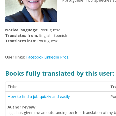
Portuguese, TED speeches subti
Native language:
Portuguese
Translates from:
English, Spanish
Translates into:
Portuguese
User links:
Facebook
LinkedIn
Proz
Books fully translated by this user:
Title
Tr
How to find a job quickly and easily
Po
Author review:
Ligia has given me an outstanding perfect translation of my b