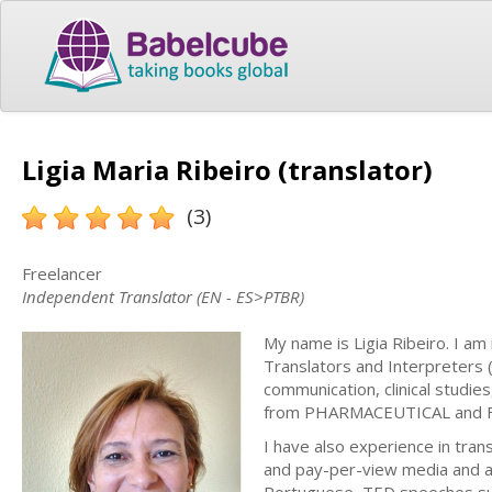
Ligia Maria Ribeiro (translator)
(3)
Freelancer
Independent Translator (EN - ES>PTBR)
My name is Ligia Ribeiro. I am
Translators and Interpreters (
communication, clinical studi
from PHARMACEUTICAL and 
I have also experience in tran
and pay-per-view media and alr