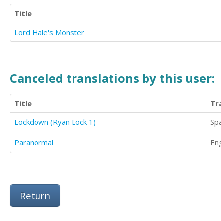
Title
Lord Hale's Monster
Canceled translations by this user:
Title
Tr
Lockdown (Ryan Lock 1)
Sp
Paranormal
Eng
Return