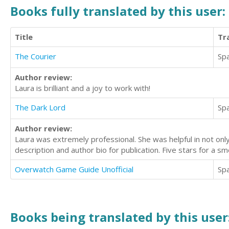
Books fully translated by this user:
Title
Tr
The Courier
Sp
Author review:
Laura is brilliant and a joy to work with!
The Dark Lord
Sp
Author review:
Laura was extremely professional. She was helpful in not only 
description and author bio for publication. Five stars for a s
Overwatch Game Guide Unofficial
Sp
Books being translated by this user