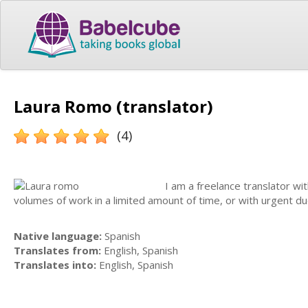
Laura Romo (translator)
(4)
I am a freelance translator wit
volumes of work in a limited amount of time, or with urgent du
Native language:
Spanish
Translates from:
English, Spanish
Translates into:
English, Spanish