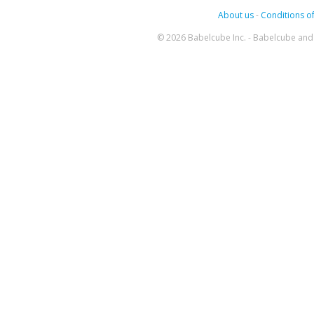
About us
-
Conditions of
© 2026 Babelcube Inc. - Babelcube and