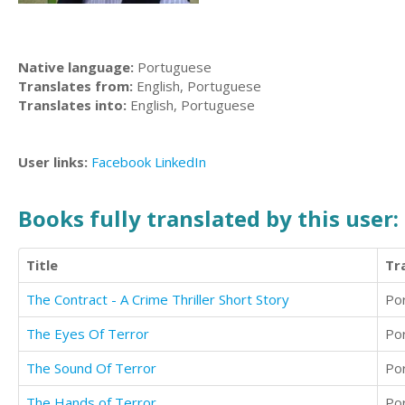
Native language:
Portuguese
Translates from:
English, Portuguese
Translates into:
English, Portuguese
User links:
Facebook
LinkedIn
Books fully translated by this user:
Title
Tr
The Contract - A Crime Thriller Short Story
Po
The Eyes Of Terror
Po
The Sound Of Terror
Po
The Hands of Terror
Po