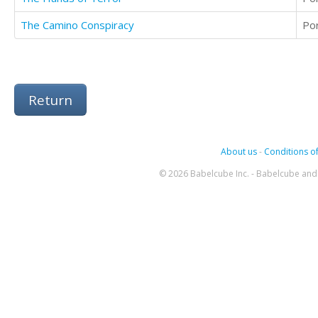
The Camino Conspiracy
Po
Return
About us
-
Conditions of
© 2026 Babelcube Inc. - Babelcube and