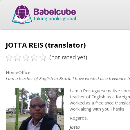
JOTTA REIS (translator)
(not rated yet)
HomeOffice
I am a teacher of English in Brazil. I have worked as a freelance t
I am a Portuguese native spe
teacher of English as a foreig
worked as a freelance translat
work along with you.Thanks.
Regards,
Jotta