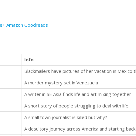
le+
Amazon
Goodreads
Info
A murder mystery set in Venezuela
A writer in SE Asia finds life and art mixing together
A short story of people struggling to deal with life.
A small town journalist is killed but why?
A desultory journey across America and starting back