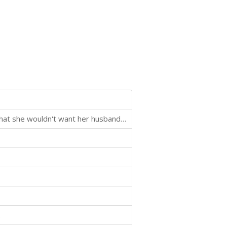
Blackmailers have pictures of her vacation in Mexico that she wouldn't want her husband to see.
.