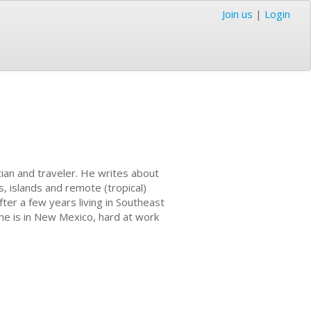
Join us
|
Login
cian and traveler. He writes about
s, islands and remote (tropical)
fter a few years living in Southeast
 he is in New Mexico, hard at work