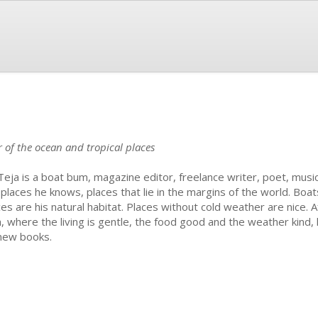
er of the ocean and tropical places
Teja is a boat bum, magazine editor, freelance writer, poet, musi
 places he knows, places that lie in the margins of the world. Boat
ces are his natural habitat. Places without cold weather are nice. A
a, where the living is gentle, the food good and the weather kind,
new books.