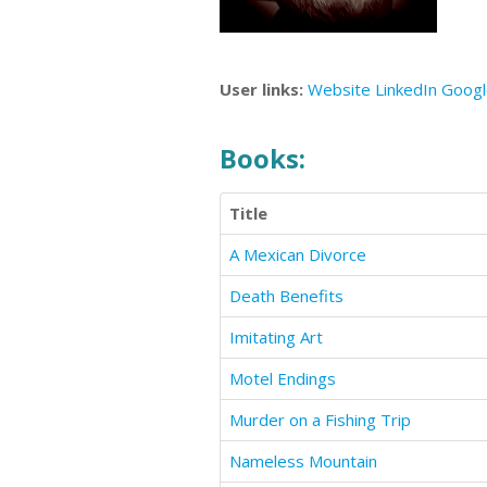
User links:
Website
LinkedIn
Goog
Books:
Title
A Mexican Divorce
Death Benefits
Imitating Art
Motel Endings
Murder on a Fishing Trip
Nameless Mountain