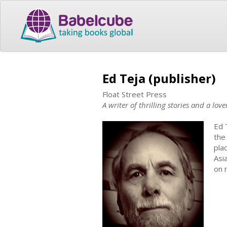
Ed Teja (publisher)
Float Street Press
A writer of thrilling stories and a lov
Ed 
the
pla
Asi
on 