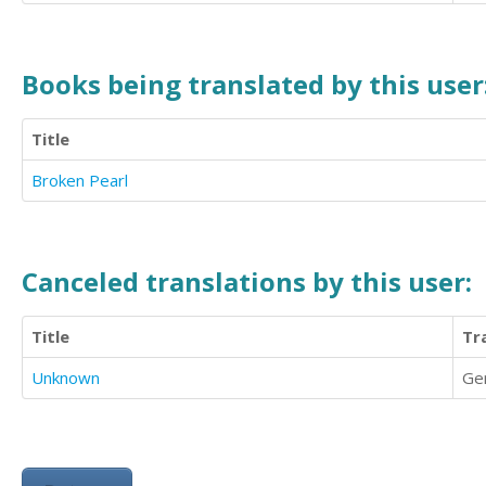
Books being translated by this user
Title
Broken Pearl
Canceled translations by this user:
Title
Tr
Unknown
Ge