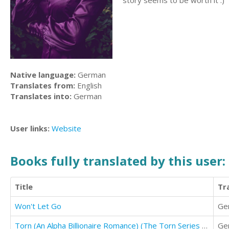
story seems to be worth it :)
Native language:
German
Translates from:
English
Translates into:
German
User links:
Website
Books fully translated by this user:
Title
Tr
Won't Let Go
Ge
Torn (An Alpha Billionaire Romance) (The Torn Series Book 1)
Ge