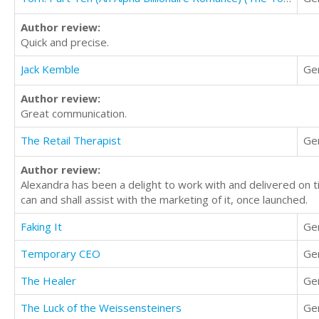
Author review:
Quick and precise.
Jack Kemble
Ge
Author review:
Great communication.
The Retail Therapist
Ge
Author review:
Alexandra has been a delight to work with and delivered on ti
can and shall assist with the marketing of it, once launched.
Faking It
Ge
Temporary CEO
Ge
The Healer
Ge
The Luck of the Weissensteiners
Ge