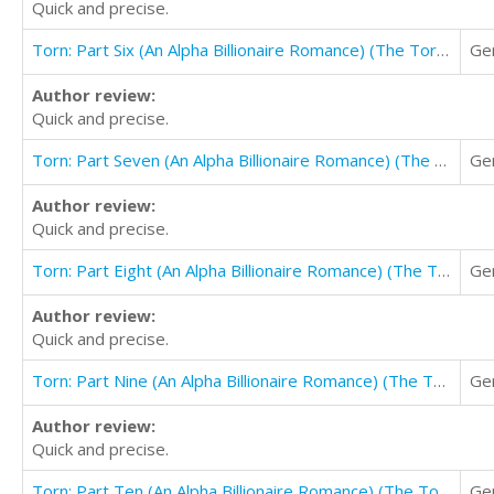
Quick and precise.
Torn: Part Six (An Alpha Billionaire Romance) (The Torn Series Book 6)
Ge
Author review:
Quick and precise.
Torn: Part Seven (An Alpha Billionaire Romance) (The Torn Series Book 7)
Ge
Author review:
Quick and precise.
Torn: Part Eight (An Alpha Billionaire Romance) (The Torn Series Book 8)
Ge
Author review:
Quick and precise.
Torn: Part Nine (An Alpha Billionaire Romance) (The Torn Series Book 9)
Ge
Author review:
Quick and precise.
Torn: Part Ten (An Alpha Billionaire Romance) (The Torn Series Book 10)
Ge