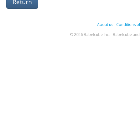
Return
About us
-
Conditions of
© 2026 Babelcube Inc. - Babelcube and