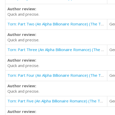
Author review:
Quick and precise.
Torn: Part Two (An Alpha Billionaire Romance) (The Torn Series Book 2)
Ge
Author review:
Quick and precise.
Torn: Part Three (An Alpha Billionaire Romance) (The Torn Series Book 3)
Ge
Author review:
Quick and precise.
Torn: Part Four (An Alpha Billionaire Romance) (The Torn Series Book 4)
Ge
Author review:
Quick and precise.
Torn: Part Five (An Alpha Billionaire Romance) (The Torn Series Book 5)
Ge
Author review: