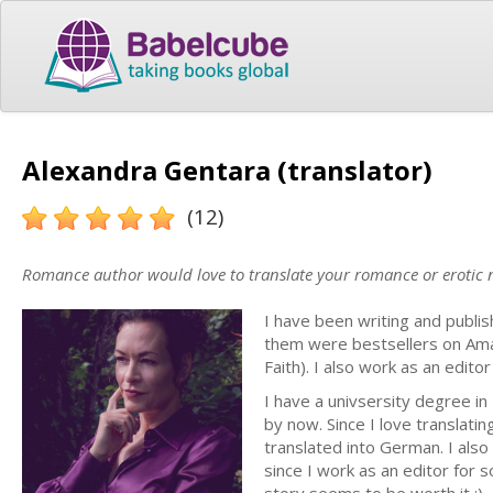
Alexandra Gentara (translator)
(12)
Romance author would love to translate your romance or erotic 
I have been writing and publi
them were bestsellers on Ama
Faith). I also work as an edit
I have a univsersity degree i
by now. Since I love translati
translated into German. I als
since I work as an editor for s