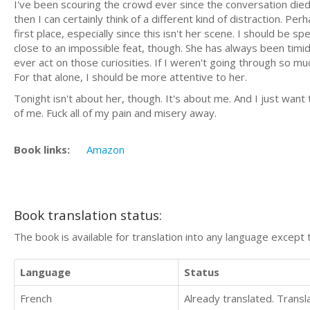
I've been scouring the crowd ever since the conversation died, 
then I can certainly think of a different kind of distraction. Pe
first place, especially since this isn't her scene. I should b
close to an impossible feat, though. She has always been timid
ever act on those curiosities. If I weren't going through so m
For that alone, I should be more attentive to her.
Tonight isn't about her, though. It's about me. And I just want
of me. Fuck all of my pain and misery away.
Book links:
Amazon
Book translation status:
The book is available for translation into any language except 
Language
Status
French
Already translated. Trans