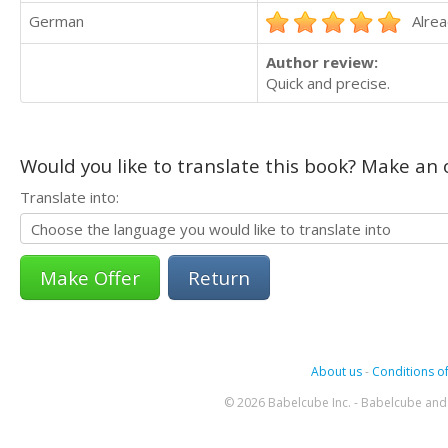
German
Alrea
Author review:
Quick and precise.
Would you like to translate this book? Make an o
Translate into:
Return
About us
-
Conditions of
© 2026 Babelcube Inc. - Babelcube and