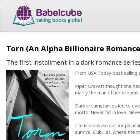
Torn (An Alpha Billionaire Romance
The first installment in a dark romance seri
From USA Today best selling a
Piper Gravatt thought she had
marry the man of her dreams. T
Dark circumstances led to eve
motto: Never fall in love. Nev
Life is bleak except for pleas
survive. Club Fet, where the m