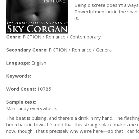
Being discrete doesn't always 
Powerful men lurk in the shado
is.
Genre:
FICTION / Romance / Contemporary
Secondary Genre:
FICTION / Romance / General
Language:
English
Keywords:
Word Count:
10785
Sample text:
Man candy everywhere.
The beat is pulsing, and there's a drink in my hand. The flash
been back in town. It's odd that this strange place makes me m
now, though. That's precisely why we're here—so that I can f