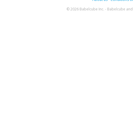
© 2026 Babelcube Inc. - Babelcube and