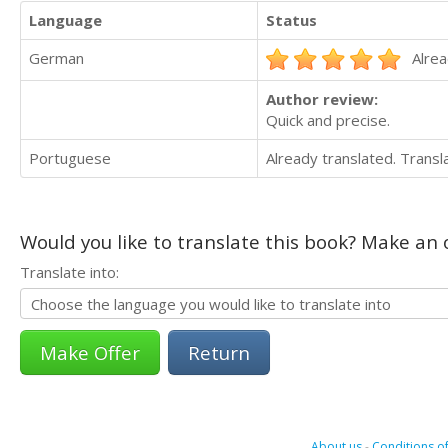
Language
Status
German
Alrea
Author review:
Quick and precise.
Portuguese
Already translated. Trans
Would you like to translate this book? Make an o
Translate into:
Return
About us
-
Conditions of