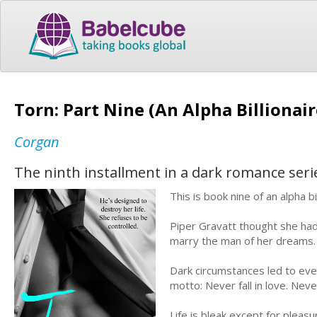
Torn: Part Nine (An Alpha Billionai
Corgan
The ninth installment in a dark romance seri
This is book nine of an alpha 
Piper Gravatt thought she had
marry the man of her dreams. T
Dark circumstances led to eve
motto: Never fall in love. Nev
Life is bleak except for pleas