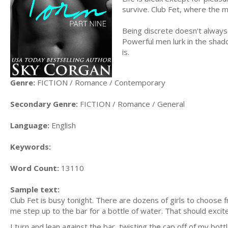
survive. Club Fet, where the m
Being discrete doesn't always 
Powerful men lurk in the shado
is.
Genre:
FICTION / Romance / Contemporary
Secondary Genre:
FICTION / Romance / General
Language:
English
Keywords:
Word Count:
13110
Sample text:
Club Fet is busy tonight. There are dozens of girls to choose
me step up to the bar for a bottle of water. That should excite
I turn and lean against the bar, twisting the cap off of my bottl