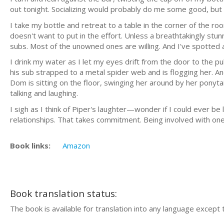
out tonight. Socializing would probably do me some good, but t
I take my bottle and retreat to a table in the corner of the 
doesn't want to put in the effort. Unless a breathtakingly stu
subs. Most of the unowned ones are willing. And I've spotted a
I drink my water as I let my eyes drift from the door to the 
his sub strapped to a metal spider web and is flogging her. 
Dom is sitting on the floor, swinging her around by her ponytai
talking and laughing.
I sigh as I think of Piper's laughter—wonder if I could ever b
relationships. That takes commitment. Being involved with on
Book links:
Amazon
Book translation status:
The book is available for translation into any language except 