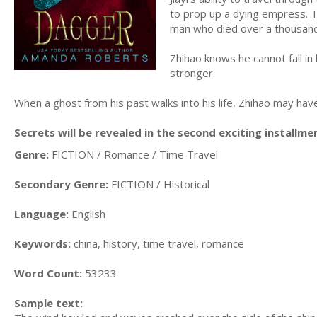
to prop up a dying empress. T
man who died over a thousan
Zhihao knows he cannot fall in 
stronger.
When a ghost from his past walks into his life, Zhihao may h
Secrets will be revealed in the second exciting installme
Genre:
FICTION / Romance / Time Travel
Secondary Genre:
FICTION / Historical
Language:
English
Keywords:
china, history, time travel, romance
Word Count:
53233
Sample text: