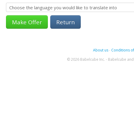
Return
About us
-
Conditions of
© 2026 Babelcube Inc. - Babelcube and