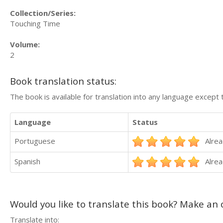
Collection/Series:
Touching Time
Volume:
2
Book translation status:
The book is available for translation into any language except 
Language
Status
Portuguese
Alrea
Spanish
Alrea
Would you like to translate this book? Make an o
Translate into: