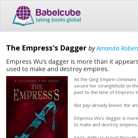
The Empress's Dagger
by
Amanda Rober
Empress Wu’s dagger is more than it appears
used to make and destroy empires.
As the Qing Empire continues 
secure her stranglehold on the
past to the time of Empress 
But Jiayi already knows the a
Empress Wu’s dagger is more 
to make and destroy empires.
Jiayi’s ability to travel thro