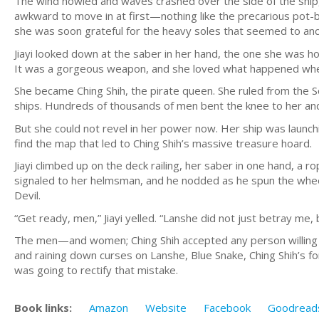
The wind howled and waves crashed over the side of the ship, b
awkward to move in at first—nothing like the precarious pot-
she was soon grateful for the heavy soles that seemed to anc
Jiayi looked down at the saber in her hand, the one she was hold
It was a gorgeous weapon, and she loved what happened when
She became Ching Shih, the pirate queen. She ruled from the S
ships. Hundreds of thousands of men bent the knee to her 
But she could not revel in her power now. Her ship was launc
find the map that led to Ching Shih’s massive treasure hoard.
Jiayi climbed up on the deck railing, her saber in one hand, a r
signaled to her helmsman, and he nodded as he spun the wheel,
Devil.
“Get ready, men,” Jiayi yelled. “Lanshe did not just betray me, 
The men—and women; Ching Shih accepted any person willing t
and raining down curses on Lanshe, Blue Snake, Ching Shih’s 
was going to rectify that mistake.
Book links:
Amazon
Website
Facebook
Goodread