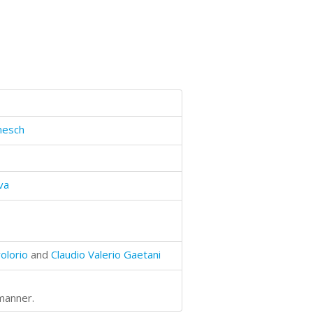
mesch
va
olorio
and
Claudio Valerio Gaetani
 manner.