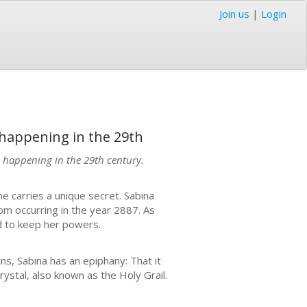
Join us
|
Login
 happening in the 29th
m happening in the 29th century.
She carries a unique secret. Sabina
om occurring in the year 2887. As
d to keep her powers.
ns, Sabina has an epiphany: That it
rystal, also known as the Holy Grail.