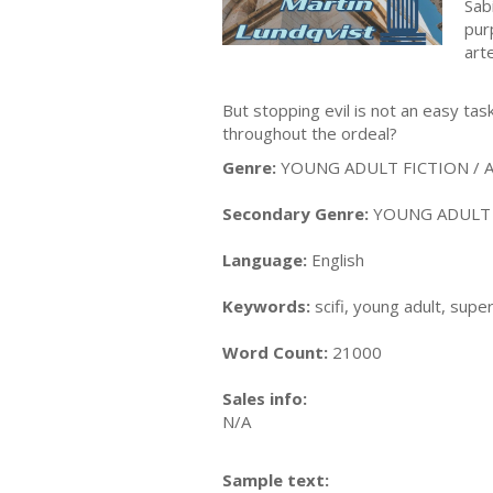
Sab
pur
art
But stopping evil is not an easy tas
throughout the ordeal?
Genre:
YOUNG ADULT FICTION / Act
Secondary Genre:
YOUNG ADULT FI
Language:
English
Keywords:
scifi, young adult, supe
Word Count:
21000
Sales info:
N/A
Sample text: