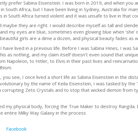
tly prefer Sabina Eisenstein. I was born in 2019, and when you are
in South Africa, but I have been living in Sydney, Australia for m
 in South Africa turned violent and it was unsafe to live in that co
d maybe they are right. I would describe myself as tall and slend
, and my eyes are blue, sometimes even glowing blue when ‘she’ is
eautiful girls are a dime a dozen, and physical beauty fades as 
 have lived in a previous life. Before I was Sabina Hines, I was Sab
this as nothing, and my claim itself doesn’t even sound that unique
m Napoleon, to Hitler, to Elvis in their past lives and reincarnatio
dhism.
 you see, I once lived a short life as Sabina Eisenstein in the dista
olutionary by the name of Keila Eisenstein, I was tasked by the
 corrupting Zeto Crystals and to stop that wicked demon from ty
illed my physical body, forcing the True Maker to destroy Rangda
e entire Milky Way Galaxy in the process
Facebook