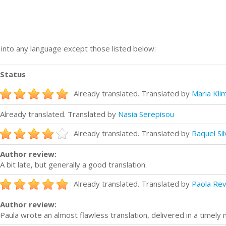
n into any language except those listed below:
Status
Already translated. Translated by
Maria Kli
Already translated. Translated by
Nasia Serepisou
Already translated. Translated by
Raquel Sil
Author review:
A bit late, but generally a good translation.
Already translated. Translated by
Paola Rev
Author review:
Paula wrote an almost flawless translation, delivered in a timely