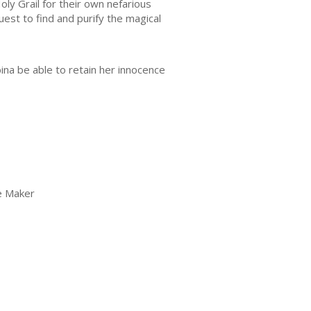
ly Grail for their own nefarious
est to find and purify the magical
bina be able to retain her innocence
ue Maker