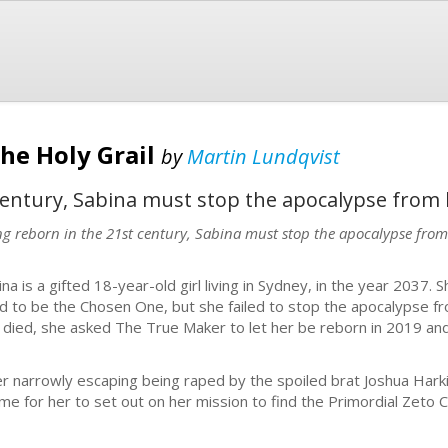
The Holy Grail
by
Martin Lundqvist
century, Sabina must stop the apocalypse from
ng reborn in the 21st century, Sabina must stop the apocalypse fro
ina is a gifted 18-year-old girl living in Sydney, in the year 2037. 
d to be the Chosen One, but she failed to stop the apocalypse fr
 died, she asked The True Maker to let her be reborn in 2019 an
er narrowly escaping being raped by the spoiled brat Joshua Harki
time for her to set out on her mission to find the Primordial Zeto C