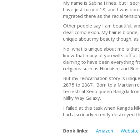
My name is Sabina Hines, but I secre
have just turned 18, and I was born 
migrated there as the racial tensions
Other people say I am beautiful, an
clear complexion. My hair is blonde
unique about my beauty though, as b
No, what is unique about me is that I
know that many of you will scoff at 
claiming to have been everything fro
religions such as Hinduism and Bud
But my reincarnation story is unique,
2875 to 2887. Born to a Martian rev
terrestrial Xeno queen Rangda from
Milky Way Galaxy.
I failed at this task when Rangda k
had also inadvertently destroyed th
Book links:
Amazon
Website