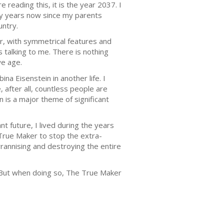
 reading this, it is the year 2037. I
any years now since my parents
untry.
er, with symmetrical features and
 talking to me. There is nothing
we age.
ina Eisenstein in another life. I
, after all, countless people are
n is a major theme of significant
nt future, I lived during the years
 True Maker to stop the extra-
rannising and destroying the entire
. But when doing so, The True Maker