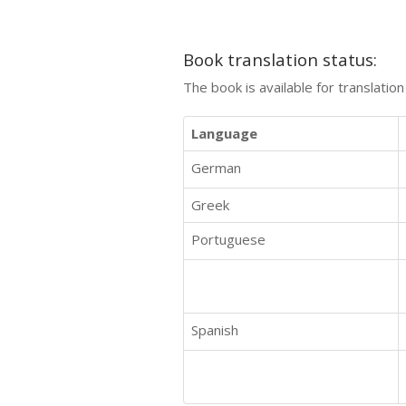
Book translation status:
The book is available for translatio
Language
German
Greek
Portuguese
Spanish