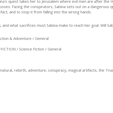
ina's quest takes her to Jerusalem where evil men are after the Ho
poses. Facing the conspirators, Sabina sets out on a dangerous qu
efact, and to stop it from falling into the wrong hands.
k, and what sacrifices must Sabina make to reach her goal. Will Sa
ion & Adventure / General
CTION / Science Fiction / General
rnatural, rebirth, adventure, conspiracy, magical artifacts, the Tr