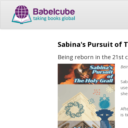
Sabina's Pursuit of 
Being reborn in the 21st 
Bei
Sab
use
she
Aft
is 