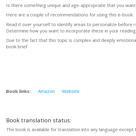
Is there something unique and age-appropriate that you want
Here are a couple of recommendations for using this e-book:
Read it over yourself to identify areas to personalize before r
Determine how you want to incorporate these in your reading
Due to the fact that this topic is complex and deeply emotional,
book brief
Book links:
Amazon
Website
Book translation status:
The book is available for translation into any language except 