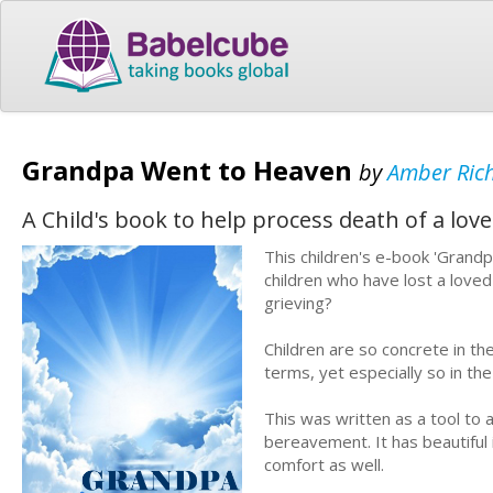
Grandpa Went to Heaven
by
Amber Ric
A Child's book to help process death of a lov
This children's e-book 'Grandp
children who have lost a loved
grieving?
Children are so concrete in the
terms, yet especially so in th
This was written as a tool to 
bereavement. It has beautiful
comfort as well.