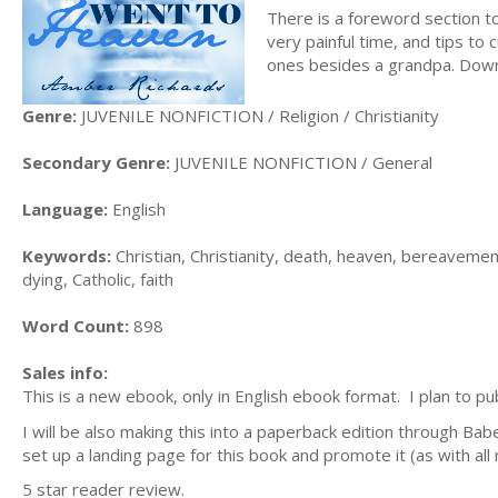
There is a foreword section to
very painful time, and tips to
ones besides a grandpa. Dow
Genre:
JUVENILE NONFICTION / Religion / Christianity
Secondary Genre:
JUVENILE NONFICTION / General
Language:
English
Keywords:
Christian, Christianity, death, heaven, bereavement
dying, Catholic, faith
Word Count:
898
Sales info:
This is a new ebook, only in English ebook format. I plan to pu
I will be also making this into a paperback edition through Ba
set up a landing page for this book and promote it (as with al
5 star reader review.