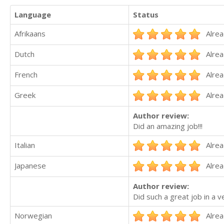
Language
Status
Afrikaans
Alrea
Dutch
Alrea
French
Alrea
Greek
Alrea
Author review:
Did an amazing job!!!
Italian
Alrea
Japanese
Alrea
Author review:
Did such a great job in a 
Norwegian
Alrea