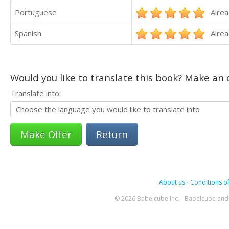
Portuguese
Alrea
Spanish
Alrea
Would you like to translate this book? Make an o
Translate into:
Return
About us
-
Conditions of
© 2026 Babelcube Inc. - Babelcube and