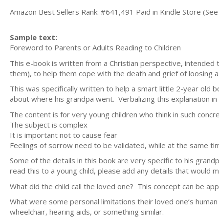
Amazon Best Sellers Rank: #641,491 Paid in Kindle Store (See 
Sample text:
Foreword to Parents or Adults Reading to Children
This e-book is written from a Christian perspective, intended 
them), to help them cope with the death and grief of loosing a
This was specifically written to help a smart little 2-year o
about where his grandpa went. Verbalizing this explanation in a
The content is for very young children who think in such conc
The subject is complex
It is important not to cause fear
Feelings of sorrow need to be validated, while at the same
Some of the details in this book are very specific to his grand
read this to a young child, please add any details that would 
What did the child call the loved one? This concept can be appl
What were some personal limitations their loved one’s human 
wheelchair, hearing aids, or something similar.