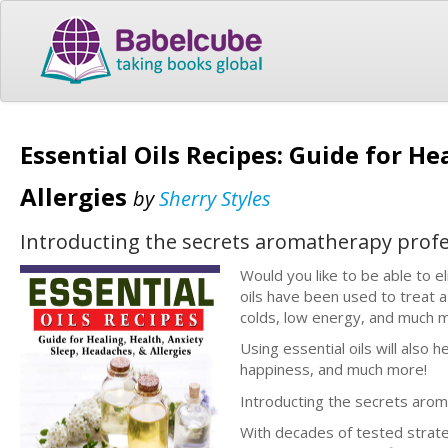
Essential Oils Recipes: Guide for He
Allergies
by
Sherry Styles
Introducting the secrets aromatherapy profes
Would you like to be able to e
oils have been used to treat a
colds, low energy, and much 
Using essential oils will also
happiness, and much more!
Introducting the secrets arom
With decades of tested strate