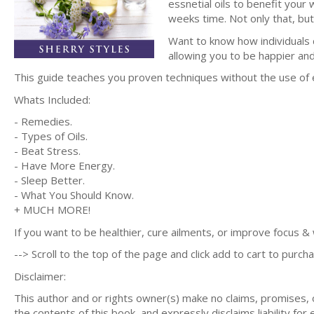
essnetial oils to benefit your w
weeks time. Not only that, but 
Want to know how individuals d
allowing you to be happier and
This guide teaches you proven techniques without the use of
Whats Included:
- Remedies.
- Types of Oils.
- Beat Stress.
- Have More Energy.
- Sleep Better.
- What You Should Know.
+ MUCH MORE!
If you want to be healthier, cure ailments, or improve focus & w
--> Scroll to the top of the page and click add to cart to purcha
Disclaimer:
This author and or rights owner(s) make no claims, promises,
the contents of this book, and expressly disclaims liability for