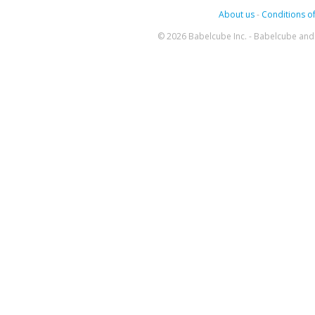
About us
-
Conditions of
© 2026 Babelcube Inc. - Babelcube and