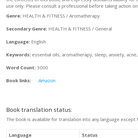
use only. Please consult a professional before taking action on
Genre:
HEALTH & FITNESS / Aromatherapy
Secondary Genre:
HEALTH & FITNESS / General
Language:
English
Keywords:
essential oils, aromatherapy, sleep, anxiety, acne, 
Word Count:
3000
Book links:
Amazon
Book translation status:
The book is available for translation into any language except 
Language
Status