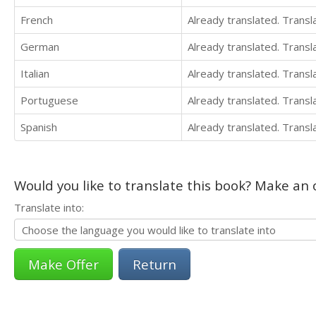
French
Already translated. Trans
German
Already translated. Trans
Italian
Already translated. Trans
Portuguese
Already translated. Trans
Spanish
Already translated. Trans
Would you like to translate this book? Make an o
Translate into:
Return