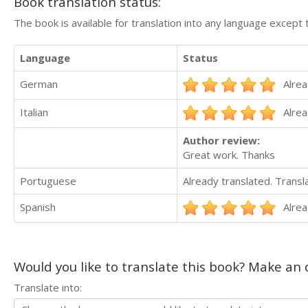
Book translation status:
The book is available for translation into any language except 
Language
Status
German
Alrea
Italian
Alrea
Author review:
Great work. Thanks
Portuguese
Already translated. Trans
Spanish
Alrea
Would you like to translate this book? Make an o
Translate into: