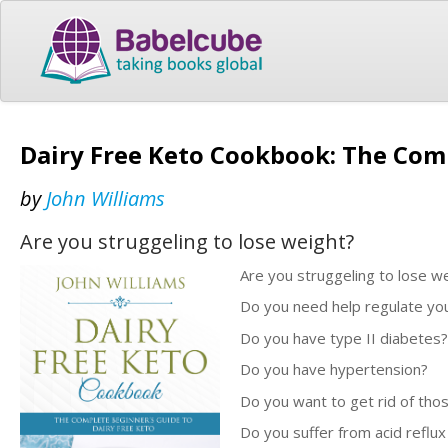
Dairy Free Keto Cookbook: The Comp
by
John Williams
Are you struggeling to lose weight?
Are you struggeling to lose w
Do you need help regulate your
Do you have type II diabetes?
Do you have hypertension?
Do you want to get rid of thos
Do you suffer from acid reflux