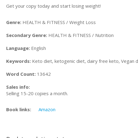
Get your copy today and start losing weight!
Genre:
HEALTH & FITNESS / Weight Loss
Secondary Genre:
HEALTH & FITNESS / Nutrition
Language:
English
Keywords:
Keto diet, ketogenic diet, dairy free keto, Vegan 
Word Count:
13642
Sales info:
Selling 15-20 copies a month.
Book links:
Amazon