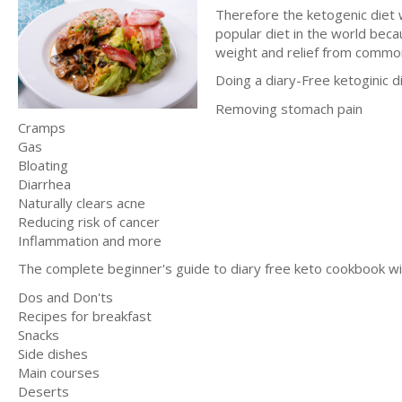
Therefore the ketogenic diet w
popular diet in the world beca
weight and relief from common
Doing a diary-Free ketoginic di
Removing stomach pain
Cramps
Gas
Bloating
Diarrhea
Naturally clears acne
Reducing risk of cancer
Inflammation and more
The complete beginner's guide to diary free keto cookbook wil
Dos and Don'ts
Recipes for breakfast
Snacks
Side dishes
Main courses
Deserts