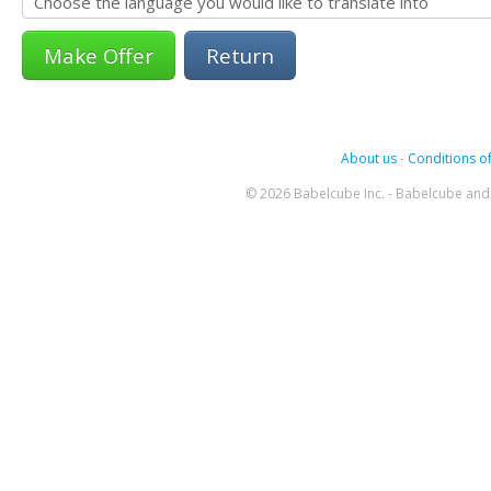
Return
About us
-
Conditions of
© 2026 Babelcube Inc. - Babelcube and