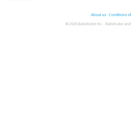
About us
-
Conditions of
© 2026 Babelcube Inc. - Babelcube and