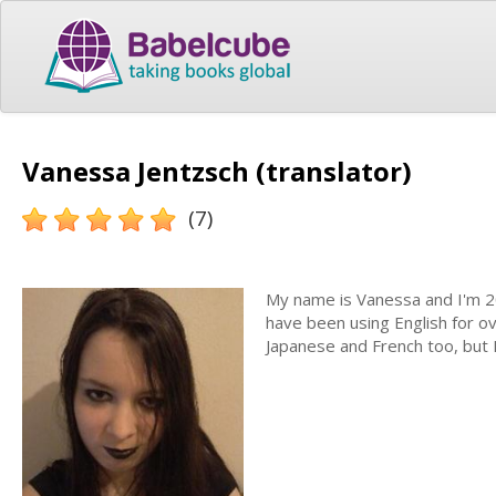
Vanessa Jentzsch (translator)
(7)
My name is Vanessa and I'm 20
have been using English for ov
Japanese and French too, but 