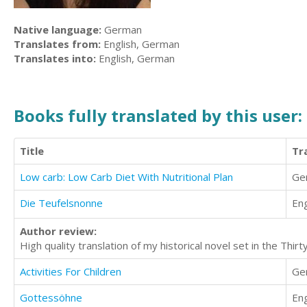
Native language:
German
Translates from:
English, German
Translates into:
English, German
Books fully translated by this user:
Title
Tr
Low carb: Low Carb Diet With Nutritional Plan
Ge
Die Teufelsnonne
Eng
Author review:
High quality translation of my historical novel set in the Thir
Activities For Children
Ge
Gottessöhne
Eng