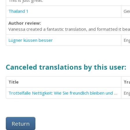
Thailand 1
Ge
Author review:
Vanessa created a fantastic translation, and formatted it beau
Lügner küssen besser
Eng
Canceled translations by this user:
Title
Tr
Trottelfalle Nettigkeit: Wie Sie freundlich bleiben und sich trotzdem nicht ausnutzen lassen!
Eng
Return