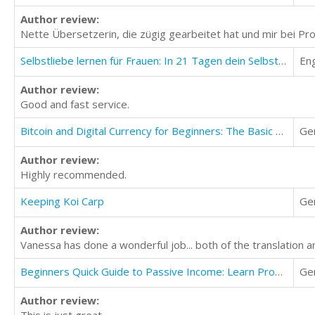
Author review:
Nette Übersetzerin, die zügig gearbeitet hat und mir bei Pr
Selbstliebe lernen für Frauen: In 21 Tagen dein Selbstwertgefühl anheben
Eng
Author review:
Good and fast service.
Bitcoin and Digital Currency for Beginners: The Basic Little Guide
Ge
Author review:
Highly recommended.
Keeping Koi Carp
Ge
Author review:
Vanessa has done a wonderful job... both of the translation a
Beginners Quick Guide to Passive Income: Learn Proven Ways to Earn Extra Income in the Cyber World
Ge
Author review:
This is just great.