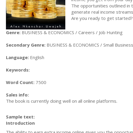
The opportunities outlined in 
generate real income stream
Are you ready to get started
Genre:
BUSINESS & ECONOMICS / Careers / Job Hunting
Secondary Genre:
BUSINESS & ECONOMICS / Small Busines
Language:
English
Keywords:
Word Count:
7500
Sales info:
The book is currently doing well on all online platforms.
Sample text:
Introduction
The ability to earn extra income online gives you the opportu