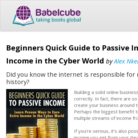
Beginners Quick Guide to Passive I
Income in the Cyber World
by
Alex Nk
Did you know the internet is responsible fo
history?
Building a solid online busines
correctly. In fact, there are 
create your business around t
Perhaps the biggest benefit t
multiple streams of income fr
If you’re serious, it’s also po
income you get from your day