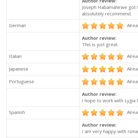
Author review:
Joseph Habamahirwe got th
absolutely recommend.
German
Alrea
Author review:
This is just great.
Italian
Alrea
Japanese
Alrea
Portuguese
Alrea
Author review:
I hope to work with Lygia 
Spanish
Alrea
Author review:
I am very happy with Ismae