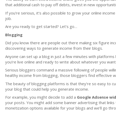
that additional cash to pay off debts, invest in new opportunit
If you’re serious, it’s also possible to grow your online incom
job.
Are you ready to get started? Let’s go…
Blogging
Did you know there are people out there making six figure inco
discovering ways to generate income from their blogs.
Anyone can set up a blog in just a few minutes with platforms 
you’re live online and ready to write about whatever you want
Serious bloggers command a massive following of people willin
healthy income from blogging, those bloggers find effective 
The beauty of blogging platforms is that they’re so easy to 
your blog that could help you generate income.
For example, you might decide to add a
Google Adsense wi
your posts. You might add some banner advertising that links to
monetization options available for your blogs and we’ll go thr