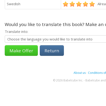
Swedish
Alrea
Would you like to translate this book? Make an o
Translate into:
Return
About us
-
Conditions of
© 2026 Babelcube Inc. - Babelcube and