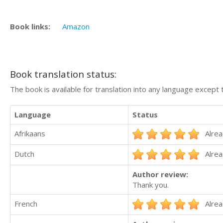
Book links:
Amazon
Book translation status:
The book is available for translation into any language except 
Language
Status
Afrikaans
Alrea
Dutch
Alrea
Author review:
Thank you.
French
Alrea