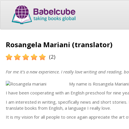
Rosangela Mariani (translator)
(2)
For me it's a new experience. I really love writing and reading, bo
My name is Rosangela Mariani, 
I have been cooperating with an English preschool for nine yea
I am interested in writing, specifically news and short stories. 
translate books from English, a language I really love.
It is my vision for all people to once again appreciate the art 