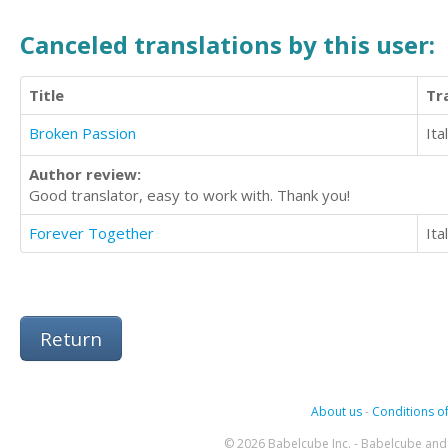
Canceled translations by this user:
Title
Tr
Broken Passion
Ita
Author review:
Good translator, easy to work with. Thank you!
Forever Together
Ita
Return
About us
-
Conditions of
© 2026 Babelcube Inc. - Babelcube and