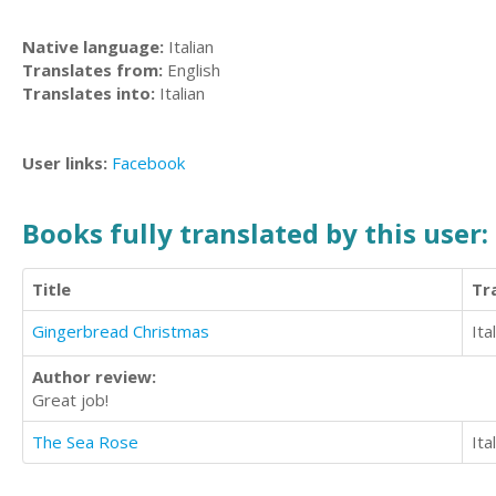
Native language:
Italian
Translates from:
English
Translates into:
Italian
User links:
Facebook
Books fully translated by this user:
Title
Tr
Gingerbread Christmas
Ita
Author review:
Great job!
The Sea Rose
Ita