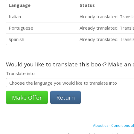
Language
Status
Italian
Already translated. Trans
Portuguese
Already translated. Trans
Spanish
Already translated. Trans
Would you like to translate this book? Make an o
Translate into:
Return
About us
-
Conditions of