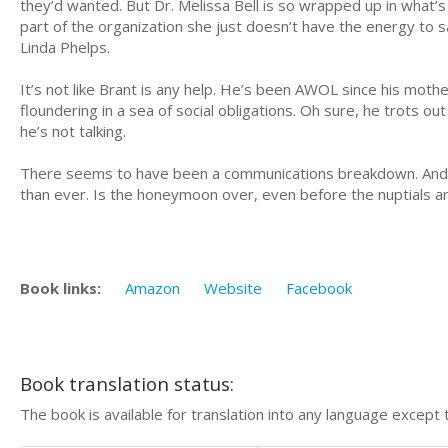
they’d wanted. But Dr. Melissa Bell is so wrapped up in what’s
part of the organization she just doesn’t have the energy to 
Linda Phelps.
It’s not like Brant is any help. He’s been AWOL since his mothe
floundering in a sea of social obligations. Oh sure, he trots ou
he’s not talking.
There seems to have been a communications breakdown. And w
than ever. Is the honeymoon over, even before the nuptials 
Book links:
Amazon
Website
Facebook
Book translation status:
The book is available for translation into any language except 