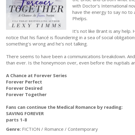
with Doctor’s International no
have the energy to say no to 
Phelps.
It’s not like Brant is any hel
notice that his fiancé is floundering in a sea of social obligatio
something's wrong and he’s not talking.
There seems to have been a communications breakdown. And w
than ever. Is the honeymoon over, even before the nuptials 
A Chance at Forever Series
Forever Perfect
Forever Desired
Forever Together
Fans can continue the Medical Romance by reading:
SAVING FOREVER
parts 1-8
Genre:
FICTION / Romance / Contemporary