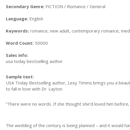
Secondary Genre:
FICTION / Romance / General
Language:
English
Keywords:
romance, new adult, contemporary romance, medica
Word Count:
50000
Sales info:
usa today bestselling author
Sample text:
USA Today Bestselling author, Lexy Timms brings you a beauti
to fall in love with Dr. Layton.
“There were no words. If she thought she’d loved him before, 
The wedding of the century is being planned – and it would h