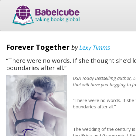
Forever Together
by
Lexy Timms
“There were no words. If she thought she’d l
boundaries after all.”
USA Today Bestselling author, 
that will have you begging to fa
“There were no words. If she 
boundaries after all.”
The wedding of the century is
the Bride and Groom what they