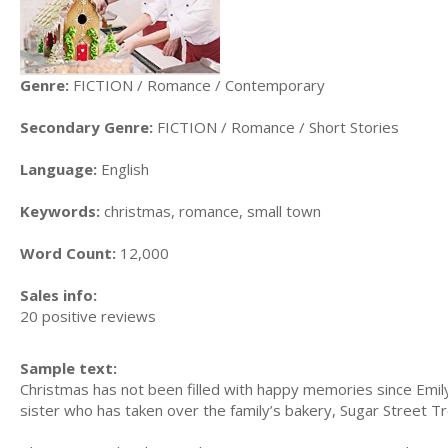
Genre:
FICTION / Romance / Contemporary
Secondary Genre:
FICTION / Romance / Short Stories
Language:
English
Keywords:
christmas, romance, small town
Word Count:
12,000
Sales info:
20 positive reviews
Sample text:
Christmas has not been filled with happy memories since Emil
sister who has taken over the family’s bakery, Sugar Street Tr