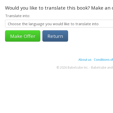
Would you like to translate this book? Make an o
Translate into:
Return
About us
-
Conditions of
© 2026 Babelcube Inc. - Babelcube and