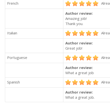
French
Alrea
Author review:
Amazing job!
Thank you.
Italian
Alrea
Author review:
Great job!
Portuguese
Alrea
Author review:
What a great job
Spanish
Alrea
Author review:
What a great job.