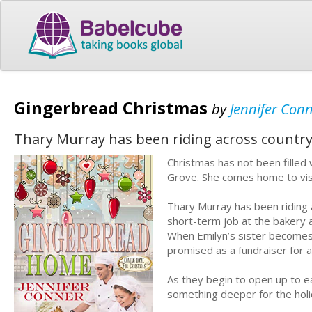
Gingerbread Christmas
by
Jennifer Con
Thary Murray has been riding across country 
Christmas has not been filled
Grove. She comes home to visi
Thary Murray has been riding 
short-term job at the bakery 
When Emilyn’s sister becomes 
promised as a fundraiser for a
As they begin to open up to ea
something deeper for the holi