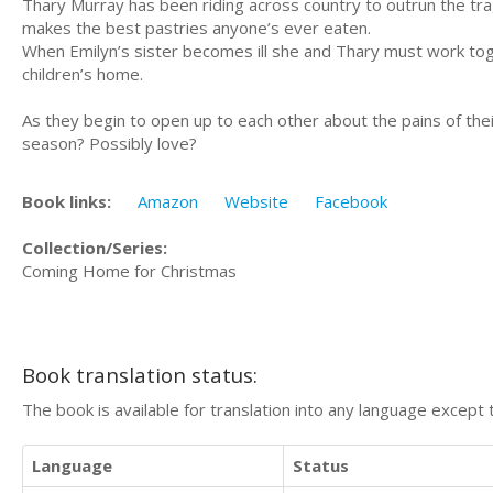
Thary Murray has been riding across country to outrun the tra
makes the best pastries anyone’s ever eaten.
When Emilyn’s sister becomes ill she and Thary must work toge
children’s home.
As they begin to open up to each other about the pains of thei
season? Possibly love?
Book links:
Amazon
Website
Facebook
Collection/Series:
Coming Home for Christmas
Book translation status:
The book is available for translation into any language except 
Language
Status