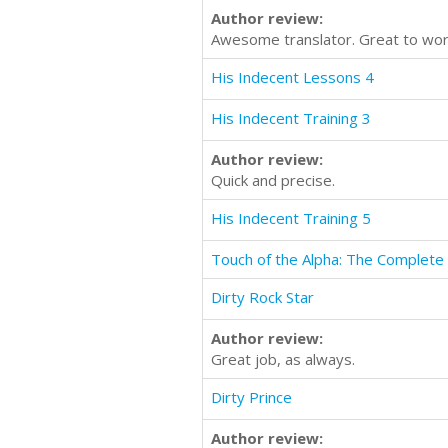
Author review:
Awesome translator. Great to wor
His Indecent Lessons 4
His Indecent Training 3
Author review:
Quick and precise.
His Indecent Training 5
Touch of the Alpha: The Complete 
Dirty Rock Star
Author review:
Great job, as always.
Dirty Prince
Author review: