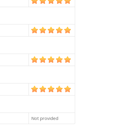
Not provided