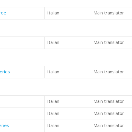
ree
Italian
Main translator
Italian
Main translator
eries
Italian
Main translator
Italian
Main translator
Italian
Main translator
eries
Italian
Main translator