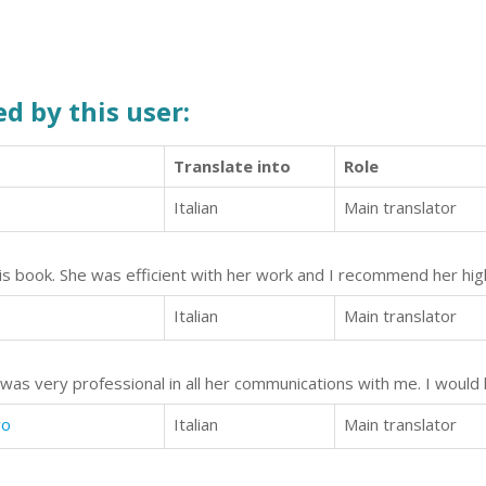
d by this user:
Translate into
Role
Italian
Main translator
his book. She was efficient with her work and I recommend her high
Italian
Main translator
 was very professional in all her communications with me. I woul
wo
Italian
Main translator