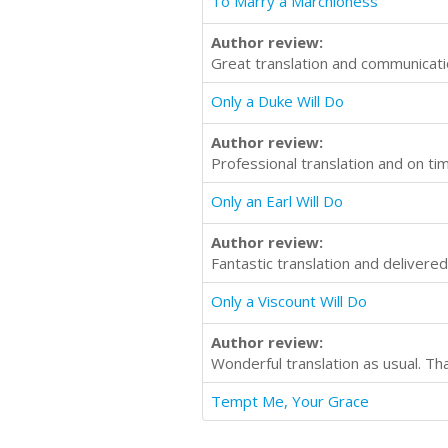
To Marry a Marchioness
Author review:
Great translation and communicati
Only a Duke Will Do
Author review:
Professional translation and on t
Only an Earl Will Do
Author review:
Fantastic translation and delivere
Only a Viscount Will Do
Author review:
Wonderful translation as usual. Th
Tempt Me, Your Grace