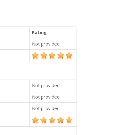
Rating
Not provided
Not provided
Not provided
Not provided