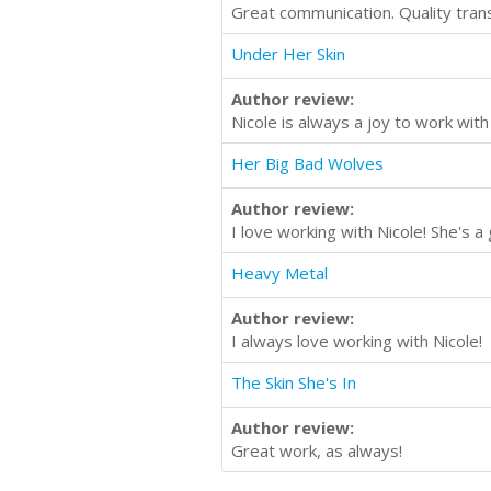
Great communication. Quality trans
Under Her Skin
Author review:
Nicole is always a joy to work with
Her Big Bad Wolves
Author review:
I love working with Nicole! She's 
Heavy Metal
Author review:
I always love working with Nicole!
The Skin She's In
Author review:
Great work, as always!