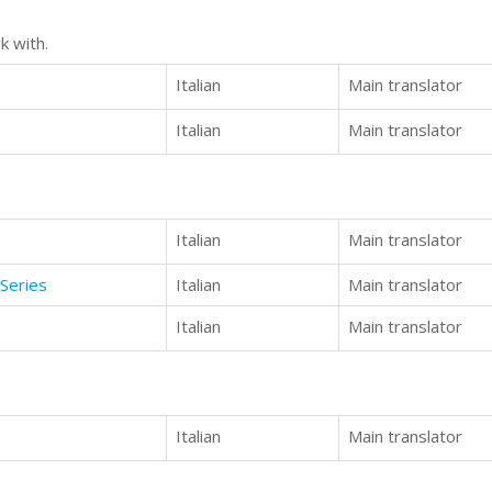
k with.
Italian
Main translator
Italian
Main translator
Italian
Main translator
Series
Italian
Main translator
Italian
Main translator
Italian
Main translator