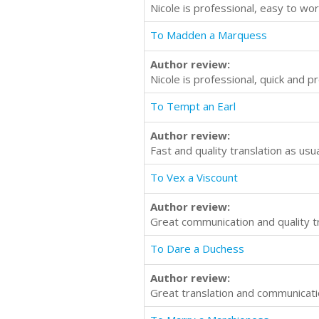
Nicole is professional, easy to wor
To Madden a Marquess
Author review:
Nicole is professional, quick and 
To Tempt an Earl
Author review:
Fast and quality translation as us
To Vex a Viscount
Author review:
Great communication and quality t
To Dare a Duchess
Author review:
Great translation and communicat