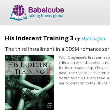
His Indecent Training 3
by
Sky Corgan
The third installment in a BDSM romance ser
With Cheyenne's first semester 
critical error of discretion t
for their relationship. Cheyen
past. The chance encounter c
desire to be his submissive. A
her to conform to the BDSM li