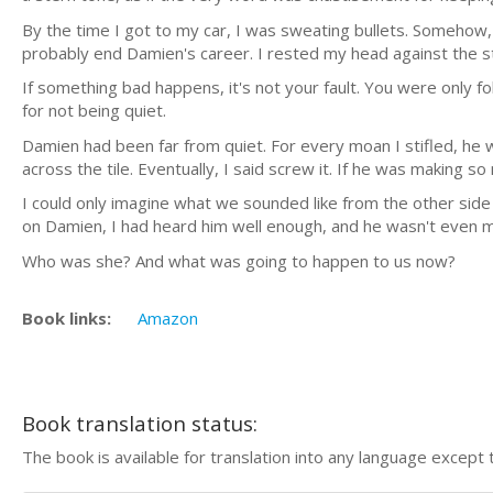
By the time I got to my car, I was sweating bullets. Someh
probably end Damien's career. I rested my head against the s
If something bad happens, it's not your fault. You were only fol
for not being quiet.
Damien had been far from quiet. For every moan I stifled, he
across the tile. Eventually, I said screw it. If he was making s
I could only imagine what we sounded like from the other side 
on Damien, I had heard him well enough, and he wasn't even ma
Who was she? And what was going to happen to us now?
Book links:
Amazon
Book translation status:
The book is available for translation into any language except 