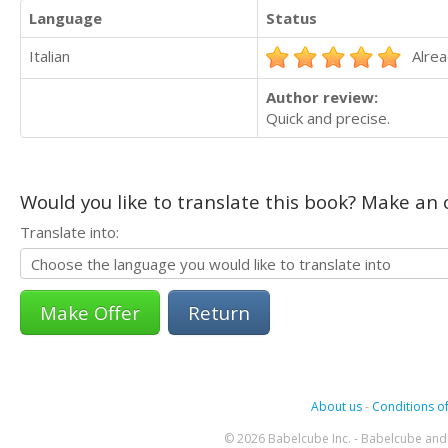
Language
Status
Italian
Alrea
Author review:
Quick and precise.
Would you like to translate this book? Make an o
Translate into:
Return
About us
-
Conditions of
© 2026 Babelcube Inc. - Babelcube and