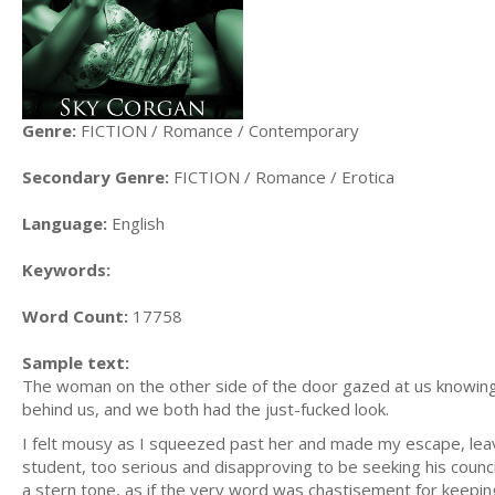
Genre:
FICTION / Romance / Contemporary
Secondary Genre:
FICTION / Romance / Erotica
Language:
English
Keywords:
Word Count:
17758
Sample text:
The woman on the other side of the door gazed at us knowin
behind us, and we both had the just-fucked look.
I felt mousy as I squeezed past her and made my escape, leav
student, too serious and disapproving to be seeking his council
a stern tone, as if the very word was chastisement for keepin