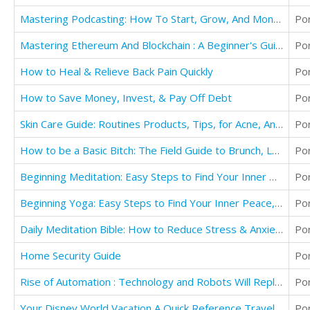
Mastering Podcasting: How To Start, Grow, And Monetize Your Podcast
Po
Mastering Ethereum And Blockchain : A Beginner's Guide To Start Making Money
Po
How to Heal & Relieve Back Pain Quickly
Po
How to Save Money, Invest, & Pay Off Debt
Po
Skin Care Guide: Routines Products, Tips, for Acne, Anti Aging, & Looking your Best for Men
Po
How to be a Basic Bitch: The Field Guide to Brunch, Lattes, Pink, Fashion, & Movies
Po
Beginning Meditation: Easy Steps to Find Your Inner Peace, Reduce Stress, & Increase Happiness
Po
Beginning Yoga: Easy Steps to Find Your Inner Peace, Reduce Stress, & Increase Happiness
Po
Daily Meditation Bible: How to Reduce Stress & Anxiety to be Happier & Healthier
Po
Home Security Guide
Po
Rise of Automation : Technology and Robots Will Replace Humans
Po
Your Disney World Vacation A Quick Reference Travel Guide
Po