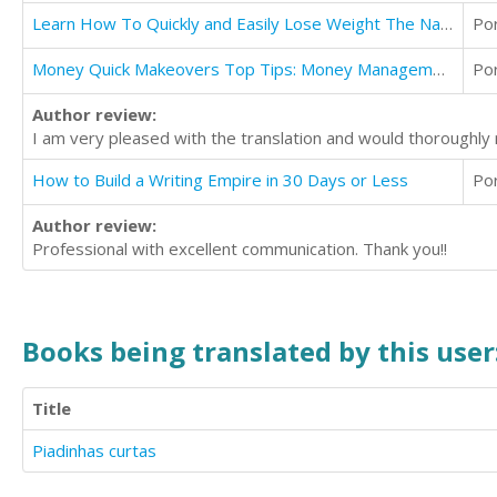
Learn How To Quickly and Easily Lose Weight The Natural Way
Po
Money Quick Makeovers Top Tips: Money Management Guide
Po
Author review:
I am very pleased with the translation and would thoroughl
How to Build a Writing Empire in 30 Days or Less
Po
Author review:
Professional with excellent communication. Thank you!!
Books being translated by this user
Title
Piadinhas curtas