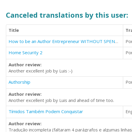
Canceled translations by this user:
Title
Tr
How to be an Author Entrepreneur WITHOUT SPENDING A DIME
Po
Home Security 2
Po
Author review:
Another excellent job by Luis :-)
Authorship
Po
Author review:
Another excellent job by Luis and ahead of time too.
Tímidos Também Podem Conquistar
Eng
Author review:
Tradução incompleta (faltaram 4 parágrafos e algumas linhas