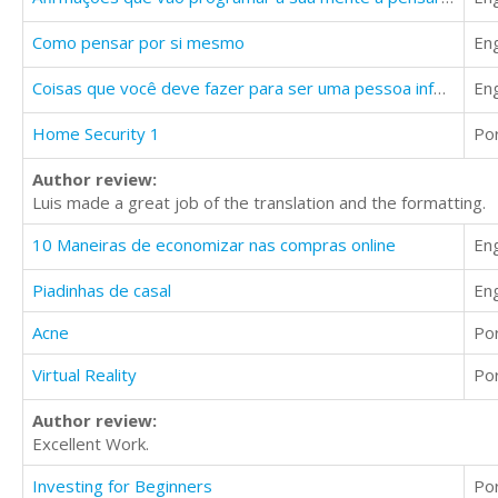
Como pensar por si mesmo
Eng
Coisas que você deve fazer para ser uma pessoa infeliz
Eng
Home Security 1
Po
Author review:
Luis made a great job of the translation and the formatting.
10 Maneiras de economizar nas compras online
Eng
Piadinhas de casal
Eng
Acne
Po
Virtual Reality
Po
Author review:
Excellent Work.
Investing for Beginners
Po