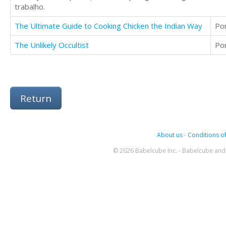
trabalho.
The Ultimate Guide to Cooking Chicken the Indian Way
Po
The Unlikely Occultist
Po
Return
About us
-
Conditions of
© 2026 Babelcube Inc. - Babelcube and