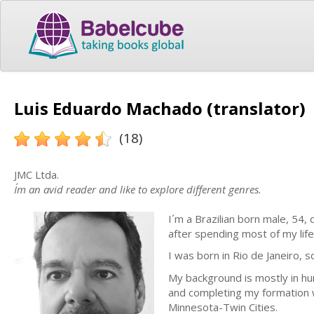
Luis Eduardo Machado (translator)
(18)
JMC Ltda.
I´m an avid reader and like to explore different genres.
I´m a Brazilian born male, 54, d
after spending most of my life 
I was born in Rio de Janeiro, s
My background is mostly in hu
and completing my formation w
Minnesota-Twin Cities.