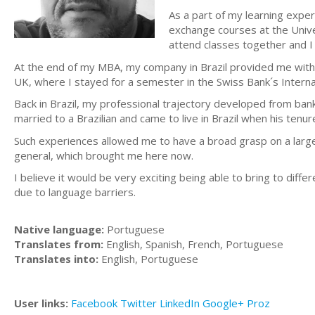
As a part of my learning expe
exchange courses at the Univ
attend classes together and I 
At the end of my MBA, my company in Brazil provided me with 
UK, where I stayed for a semester in the Swiss Bank´s Internat
Back in Brazil, my professional trajectory developed from ban
married to a Brazilian and came to live in Brazil when his tenur
Such experiences allowed me to have a broad grasp on a large a
general, which brought me here now.
I believe it would be very exciting being able to bring to dif
due to language barriers.
Native language:
Portuguese
Translates from:
English, Spanish, French, Portuguese
Translates into:
English, Portuguese
User links:
Facebook
Twitter
LinkedIn
Google+
Proz