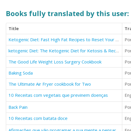
Books fully translated by this user:
Title
Tr
Ketogenic Diet: Fast High Fat Recipes to Reset Your Body and Live a Healthy Life
Po
ketogenic Diet: The Ketogenic Diet for Ketosis & Recipes
Po
The Good Life Weight Loss Surgery Cookbook
Po
Baking Soda
Po
The Ultimate Air Fryer cookbook for Two
Po
10 Receitas com vegetais que previnem doenças
Eng
Back Pain
Po
10 Receitas com batata doce
Eng
Afirmações que vão programar a sua mente a pensar positivo
Eng