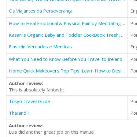
Os Viajantes da Perseverança
Eng
How to Heal Emotional & Physical Pain by Meditating: Be Healthier & Happier Than Ever Before!
Po
Kasani's Organic Baby and Toddler CookBook: Fresh, Homemade Foods for a Healthy Start
Po
Einstein: Verdades e Mentiras
Eng
What You Need to Know Before You Travel to Ireland
Po
Home Quick Makeovers Top Tips: Learn How to Design, Decorate and Furnish Your Ideal Home
Po
Author review:
This is absolutely fantastic.
Tokyo Travel Guide
Po
Thailand 1
Po
Author review:
Luis did another great job on this manual