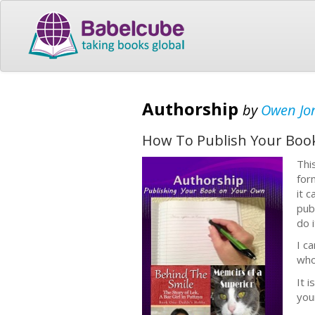
Authorship
by
Owen Jo
How To Publish Your Boo
Thi
for
it 
pub
do 
I c
who
It i
you