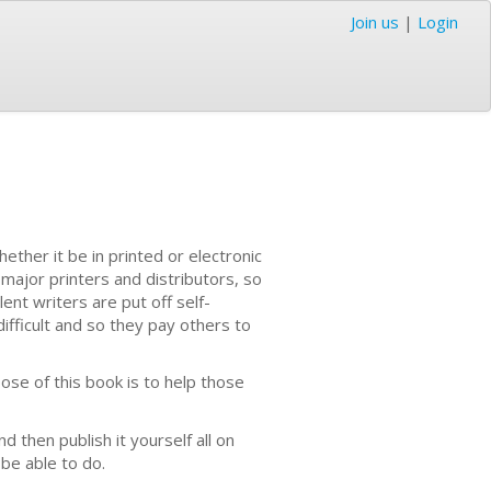
Join us
|
Login
ether it be in printed or electronic
 major printers and distributors, so
nt writers are put off self-
ifficult and so they pay others to
ose of this book is to help those
nd then publish it yourself all on
 be able to do.