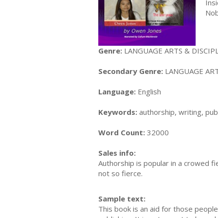
Ins
Nob
Genre:
LANGUAGE ARTS & DISCIPLI
Secondary Genre:
LANGUAGE ARTS 
Language:
English
Keywords:
authorship, writing, pub
Word Count:
32000
Sales info:
Authorship is popular in a crowed f
not so fierce.
Sample text:
This book is an aid for those people