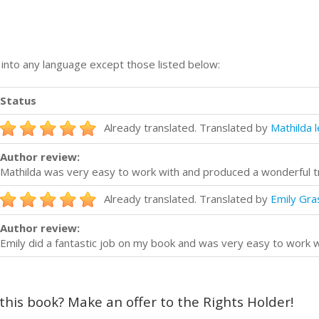
n into any language except those listed below:
Status
Already translated. Translated by
Mathilda 
Author review:
Mathilda was very easy to work with and produced a wonderful t
Already translated. Translated by
Emily Gras
Author review:
Emily did a fantastic job on my book and was very easy to work w
 this book? Make an offer to the Rights Holder!