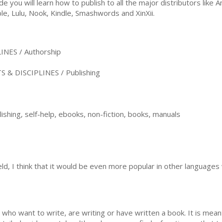
ide you will learn how to publish to all the major distributors lik
le, Lulu, Nook, Kindle, Smashwords and XinXii.
NES / Authorship
& DISCIPLINES / Publishing
lishing, self-help, ebooks, non-fiction, books, manuals
ield, I think that it would be even more popular in other languag
 who want to write, are writing or have written a book. It is meant