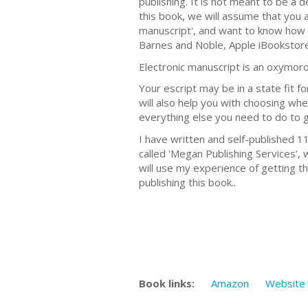
publishing. It is not meant to be a 
this book, we will assume that you a
manuscript', and want to know how t
Barnes and Noble, Apple iBookstore,
Electronic manuscript is an oxymoro
Your escript may be in a state fit fo
will also help you with choosing wher
everything else you need to do to 
I have written and self-published 1
called 'Megan Publishing Services’, 
will use my experience of getting th
publishing this book..
Book links:
Amazon
Website