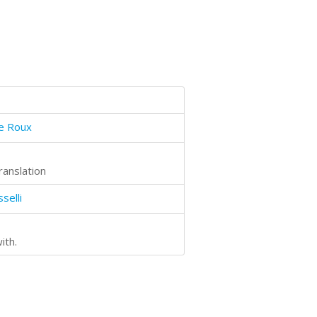
le Roux
ranslation
selli
ith.