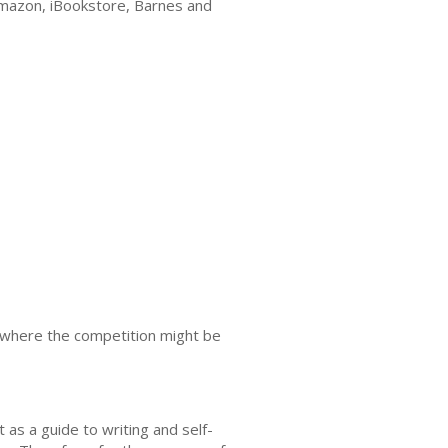
e Amazon, iBookstore, Barnes and
es where the competition might be
 as a guide to writing and self-