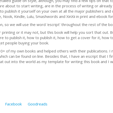
detailed guide on style, although, you may find a few tips on that 
re about to start writing, are in the process of writing or already
o publish it yourself on your own at all the major publishers and 
 Nook, Kindle, Lulu, Smashwords and XinXii in print and ebook fo
n, so we will use the word 'escript' throughout the rest of the bo
r printing or it may not, but this book will help you sort that out. 
e to publish it, how to publish it, how to get a cover for it, how t
get people buying your book.
10+ of my own books and helped others with their publications. I
which can be found on line. Besides that, I have an escript that I 
at out into the world as my template for writing this book and I w
Facebook
Goodreads