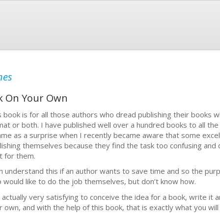
nes
k On Your Own
s book is for all those authors who dread publishing their books wh
mat or both. I have published well over a hundred books to all the
came as a surprise when I recently became aware that some excelle
lishing themselves because they find the task too confusing and d
it for them.
an understand this if an author wants to save time and so the purp
 would like to do the job themselves, but don’t know how.
s actually very satisfying to conceive the idea for a book, write it a
r own, and with the help of this book, that is exactly what you will