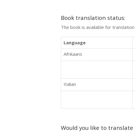
Book translation status:
The book is available for translatio
Language
Afrikaans
Italian
Would you like to translate