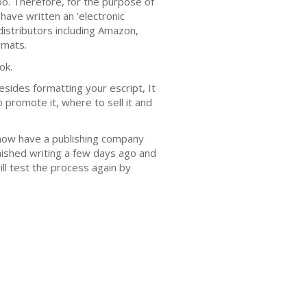
too. Therefore, for the purpose of
 have written an 'electronic
distributors including Amazon,
rmats.
ok.
Besides formatting your escript, It
o promote it, where to sell it and
 now have a publishing company
finished writing a few days ago and
ill test the process again by