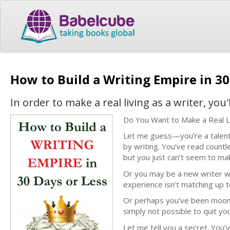
How to Build a Writing Empire in 30
In order to make a real living as a writer, yo
Do You Want to Make a Real L
Let me guess—you’re a talented
by writing. You’ve read countl
but you just can’t seem to ma
Or you may be a new writer w
experience isn’t matching up t
Or perhaps you’ve been moonlig
simply not possible to quit you
Let me tell you a secret. You’v