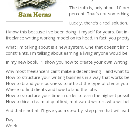
The truth is, only about 10 p
percent. That’s not something 
Luckily, there's a real solution.
I know this because I've been doing it myself for years. But in 
freelance writing working model on its head. In fact, you pr
What I'm talking about is a new system. One that doesn't limit
constraints. I'm talking about earning a living anyone would be
In my new book, I'll show you how to create your own Writing Em
Why most freelancers can't make a decent living—and what to
How to structure your writing business in a way that works bes
How to brand your business to attract the type of clients you
Where to find clients and how to land the jobs
How to structure your time in order to earn the highest possi
How to hire a team of qualified, motivated writers who will he
And that's not all. I'll give you a step-by-step plan that will lea
Day
Week