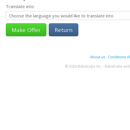
Translate into:
Return
About us
-
Conditions of
© 2026 Babelcube Inc. - Babelcube and