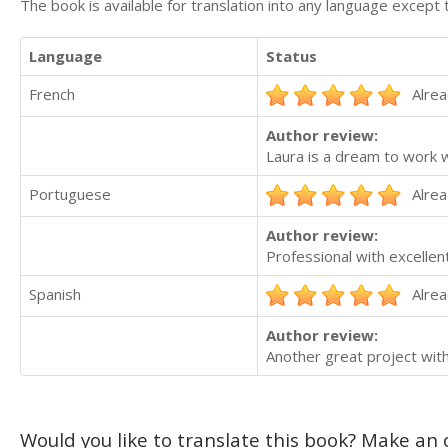
The book is available for translation into any language except 
Language
Status
French
Alrea
Author review:
Laura is a dream to work w
Portuguese
Alrea
Author review:
Professional with excellen
Spanish
Alrea
Author review:
Another great project wit
Would you like to translate this book? Make an o