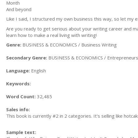
Month
And beyond
Like I said, I structured my own business this way, so let my
Are you ready to get serious about your writing career and 
learn how to make a real living with writing!
Genre:
BUSINESS & ECONOMICS / Business Writing
Secondary Genre:
BUSINESS & ECONOMICS / Entrepreneurs
Language:
English
Keywords:
Word Count:
32,485
Sales info:
This book is currently #2 in 2 categories. It's selling like hotcak
Sample text: