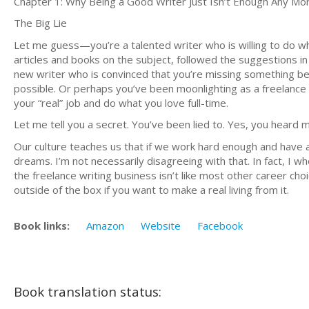
Chapter 1: Why Being a Good Writer Just Isn’t Enough Any Mo
The Big Lie
Let me guess—you’re a talented writer who is willing to do wha
articles and books on the subject, followed the suggestions i
new writer who is convinced that you’re missing something be
possible. Or perhaps you’ve been moonlighting as a freelance w
your “real” job and do what you love full-time.
Let me tell you a secret. You’ve been lied to. Yes, you heard m
Our culture teaches us that if we work hard enough and have 
dreams. I’m not necessarily disagreeing with that. In fact, I 
the freelance writing business isn’t like most other career choi
outside of the box if you want to make a real living from it.
Book links:
Amazon
Website
Facebook
Book translation status: