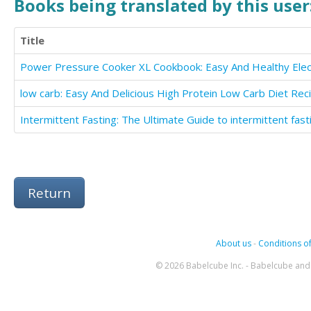
Books being translated by this user
Title
Return
About us
-
Conditions of
© 2026 Babelcube Inc. - Babelcube and