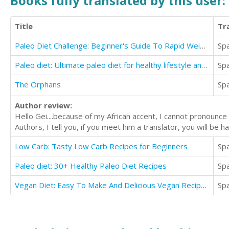
Books fully translated by this user:
Title
Tr
Paleo Diet Challenge: Beginner's Guide To Rapid Weight Loss And Unlimited Energy
Sp
Paleo diet: Ultimate paleo diet for healthy lifestyle and lose weight
Sp
The Orphans
Sp
Author review:
Hello Gei....because of my African accent, I cannot pronounce
Authors, I tell you, if you meet him a translator, you will be
Low Carb: Tasty Low Carb Recipes for Beginners
Sp
Paleo diet: 30+ Healthy Paleo Diet Recipes
Sp
Vegan Diet: Easy To Make And Delicious Vegan Recipes
Sp