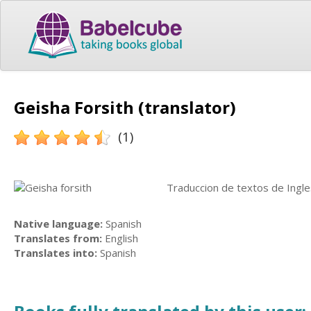
Geisha Forsith (translator)
(1)
Traduccion de textos de Ingle
Native language:
Spanish
Translates from:
English
Translates into:
Spanish