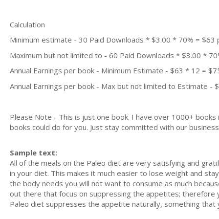
Calculation
Minimum estimate - 30 Paid Downloads * $3.00 * 70% = $63
Maximum but not limited to - 60 Paid Downloads * $3.00 * 7
Annual Earnings per book - Minimum Estimate - $63 * 12 = $7
Annual Earnings per book - Max but not limited to Estimate - 
Please Note - This is just one book. I have over 1000+ books
books could do for you. Just stay committed with our business m
Sample text:
All of the meals on the Paleo diet are very satisfying and grati
in your diet. This makes it much easier to lose weight and sta
the body needs you will not want to consume as much because 
out there that focus on suppressing the appetites; therefore y
Paleo diet suppresses the appetite naturally, something that yo