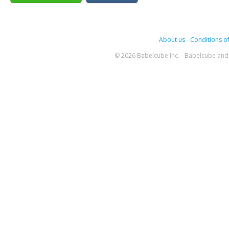
About us
-
Conditions of
© 2026 Babelcube Inc. - Babelcube and