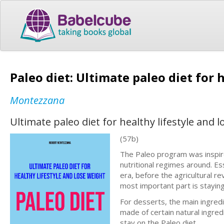
Paleo diet: Ultimate paleo diet for 
Montezzana
Ultimate paleo diet for healthy lifestyle and 
(57b)
The Paleo program was inspire
nutritional regimes around. Es
era, before the agricultural 
most important part is stayin
For desserts, the main ingredie
made of certain natural ingred
stay on the Paleo diet.