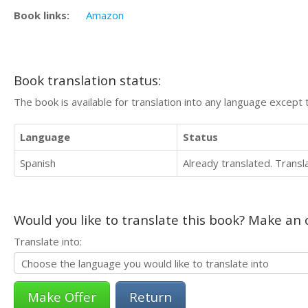
Book links:
Amazon
Book translation status:
The book is available for translation into any language except 
Language
Status
Spanish
Already translated. Trans
Would you like to translate this book? Make an o
Translate into:
Return