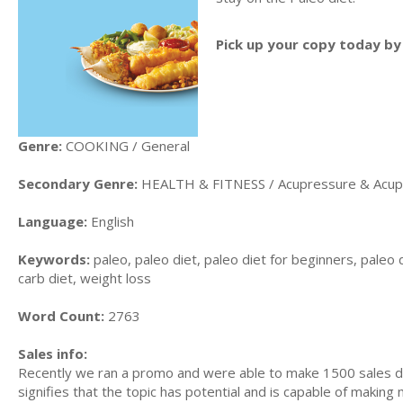
Pick up your copy today by 
Genre:
COOKING / General
Secondary Genre:
HEALTH & FITNESS / Acupressure & Acup
Language:
English
Keywords:
paleo, paleo diet, paleo diet for beginners, paleo d
carb diet, weight loss
Word Count:
2763
Sales info:
Recently we ran a promo and were able to make 1500 sales du
signifies that the topic has potential and is capable of maki